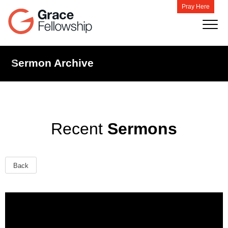
Pray Here
Sermon Archive
Recent
Sermons
Back