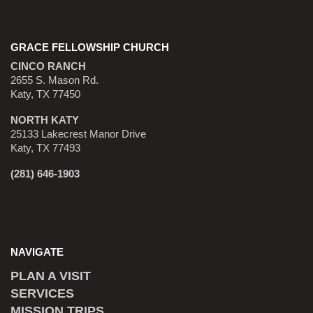
GRACE FELLOWSHIP CHURCH
CINCO RANCH
2655 S. Mason Rd.
Katy, TX 77450
NORTH KATY
25133 Lakecrest Manor Drive
Katy, TX 77493
(281) 646-1903
NAVIGATE
PLAN A VISIT
SERVICES
MISSION TRIPS