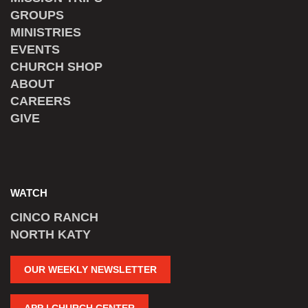
GROUPS
MINISTRIES
EVENTS
CHURCH SHOP
ABOUT
CAREERS
GIVE
WATCH
CINCO RANCH
NORTH KATY
OUR WEEKLY NEWSLETTER