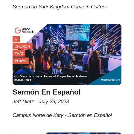
Sermon on Your Kingdom Come in Culture
Sermón En Español
Jeff Dietz
July 23, 2023
Campus Norte de Katy - Sermón en Español