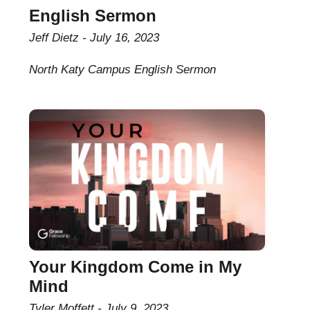
English Sermon
Jeff Dietz
July 16, 2023
North Katy Campus English Sermon
Your Kingdom Come in My
Mind
Tyler Moffett
July 9, 2023