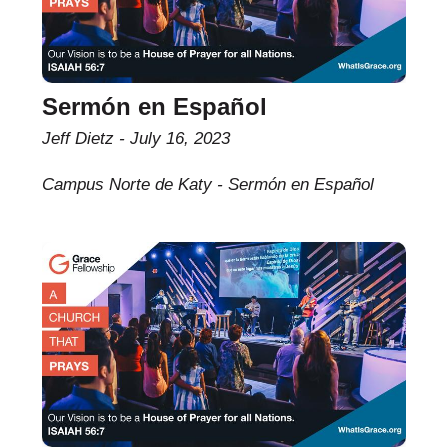
Sermón en Español
Jeff Dietz
July 16, 2023
Campus Norte de Katy - Sermón en Español