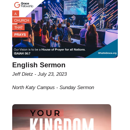
English Sermon
Jeff Dietz
July 23, 2023
North Katy Campus - Sunday Sermon