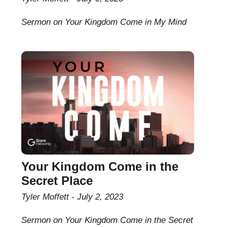
Sermon on Your Kingdom Come in My Mind
Your Kingdom Come in the
Secret Place
Tyler Moffett
July 2, 2023
Sermon on Your Kingdom Come in the Secret