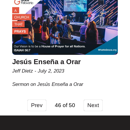
Jesús Enseña a Orar
Jeff Dietz
July 2, 2023
Sermon on Jesús Enseña a Orar
Prev
46
Next