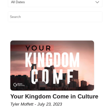
All Dates
Your Kingdom Come in Culture
Tyler Moffett
July 23, 2023