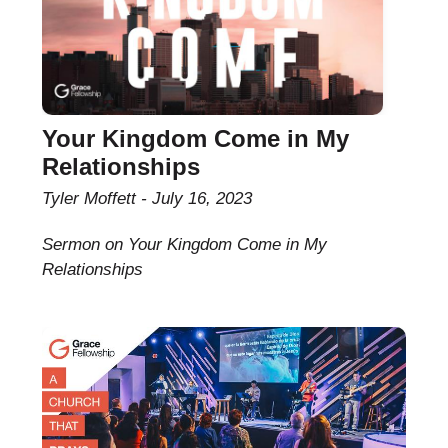
Your Kingdom Come in My
Relationships
Tyler Moffett
July 16, 2023
Sermon on Your Kingdom Come in My
Relationships