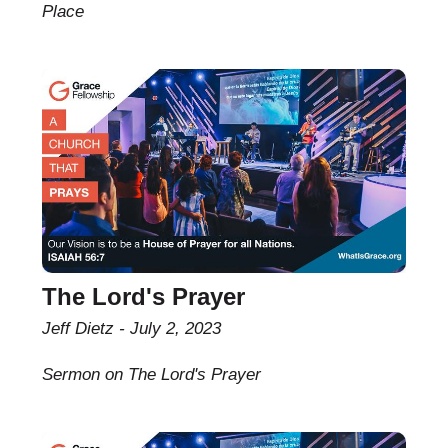
Place
The Lord's Prayer
Jeff Dietz
July 2, 2023
Sermon on The Lord's Prayer