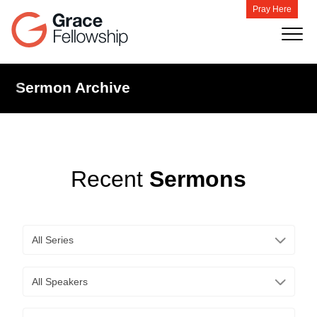
Pray Here
Sermon Archive
Recent
Sermons
All Series
All Speakers