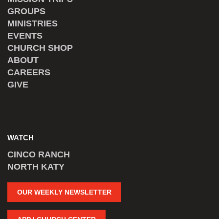
GROUPS
MINISTRIES
EVENTS
CHURCH SHOP
ABOUT
CAREERS
GIVE
WATCH
CINCO RANCH
NORTH KATY
OUR WEEKLY NEWSLETTER