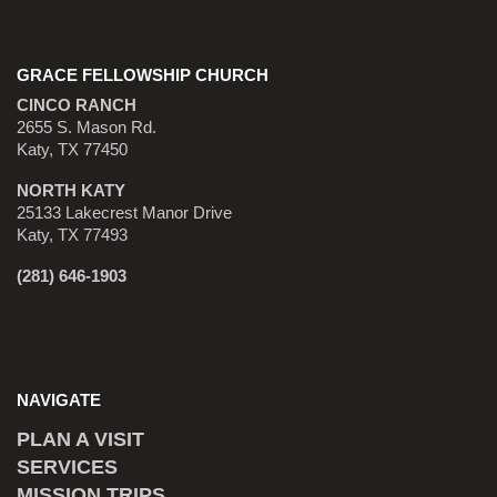
GRACE FELLOWSHIP CHURCH
CINCO RANCH
2655 S. Mason Rd.
Katy, TX 77450
NORTH KATY
25133 Lakecrest Manor Drive
Katy, TX 77493
(281) 646-1903
NAVIGATE
PLAN A VISIT
SERVICES
MISSION TRIPS