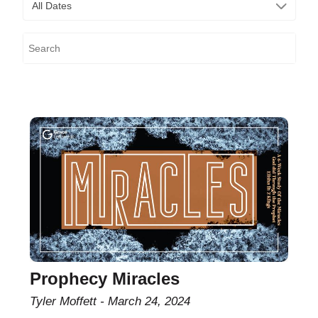
All Dates
Prophecy Miracles
Tyler Moffett
March 24, 2024