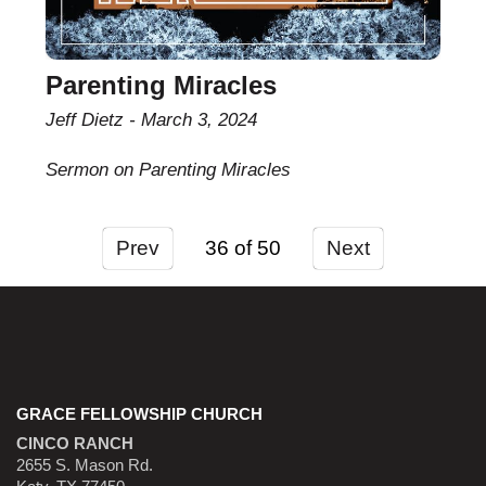
Parenting Miracles
Jeff Dietz
March 3, 2024
Sermon on Parenting Miracles
Prev
36
Next
GRACE FELLOWSHIP CHURCH
CINCO RANCH
2655 S. Mason Rd.