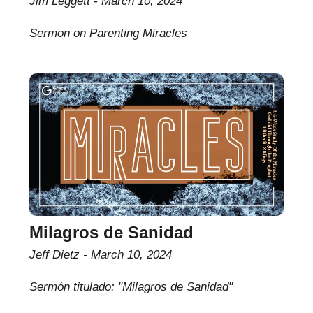
Jim Leggett
March 10, 2024
Sermon on Parenting Miracles
Milagros de Sanidad
Jeff Dietz
March 10, 2024
Sermón titulado: "Milagros de Sanidad"