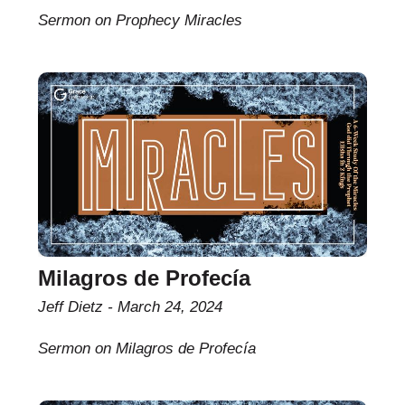
Sermon on Prophecy Miracles
Milagros de Profecía
Jeff Dietz
March 24, 2024
Sermon on Milagros de Profecía