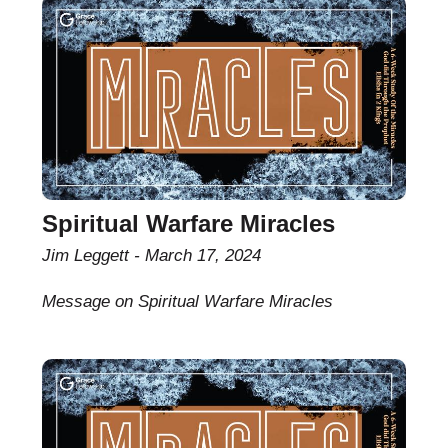
Spiritual Warfare Miracles
Jim Leggett
March 17, 2024
Message on Spiritual Warfare Miracles