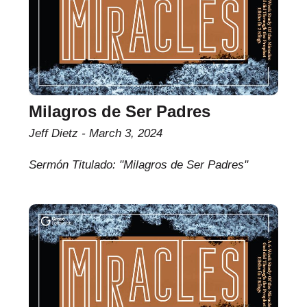
Milagros de Ser Padres
Jeff Dietz
March 3, 2024
Sermón Titulado: "Milagros de Ser Padres"