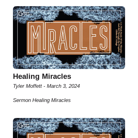
Healing Miracles
Tyler Moffett
March 3, 2024
Sermon Healing Miracles