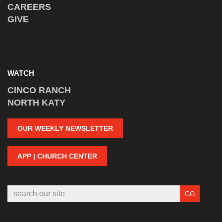
CAREERS
GIVE
WATCH
CINCO RANCH
NORTH KATY
OUR WEEKLY NEWSLETTER
APP | CHURCH CENTER
GO