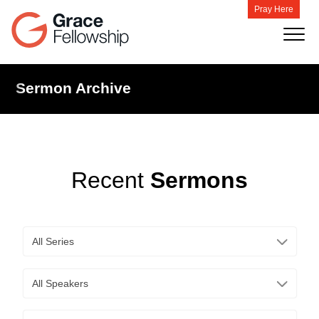
Pray Here
Sermon Archive
Recent
Sermons
All Series
All Speakers