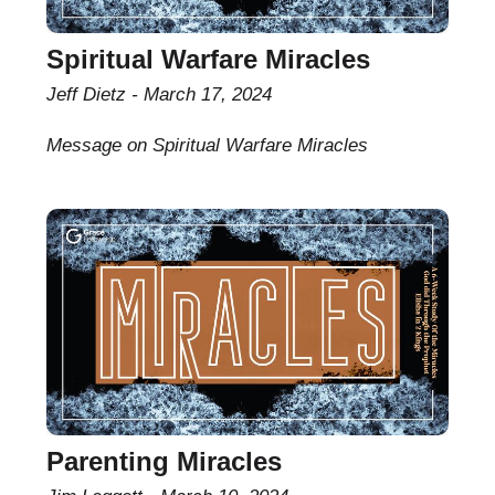
Spiritual Warfare Miracles
Jeff Dietz
March 17, 2024
Message on Spiritual Warfare Miracles
Parenting Miracles