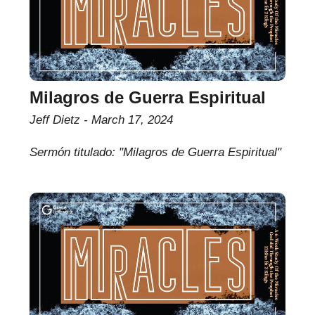
Milagros de Guerra Espiritual
Jeff Dietz
March 17, 2024
Sermón titulado: "Milagros de Guerra Espiritual"