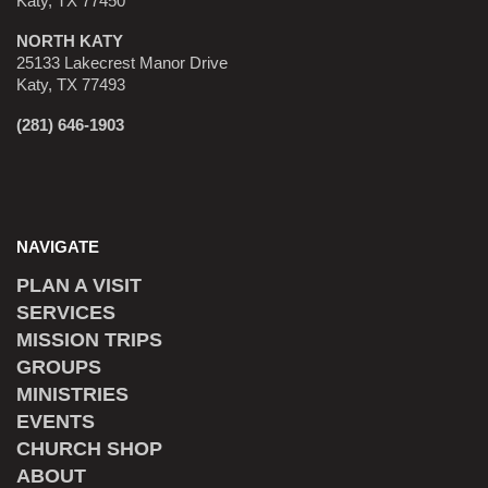
Katy, TX 77450
NORTH KATY
25133 Lakecrest Manor Drive
Katy, TX 77493
(281) 646-1903
NAVIGATE
PLAN A VISIT
SERVICES
MISSION TRIPS
GROUPS
MINISTRIES
EVENTS
CHURCH SHOP
ABOUT