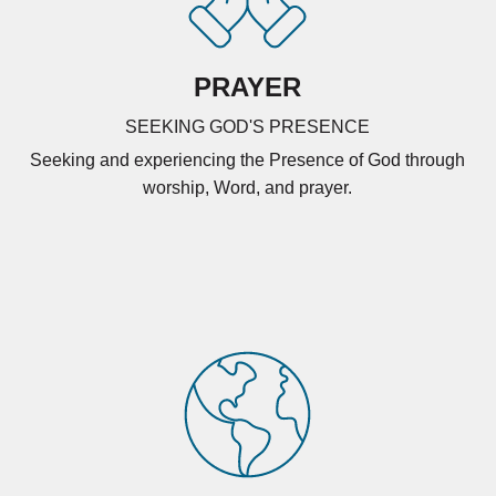
PRAYER
SEEKING GOD'S PRESENCE
Seeking and experiencing the Presence of God through
worship, Word, and prayer.