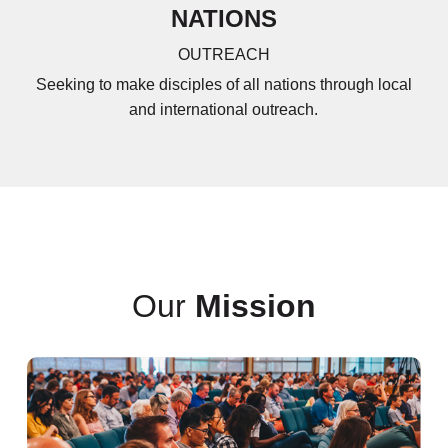
NATIONS
OUTREACH
Seeking to make disciples of all nations through local
and international outreach.
Our
Mission