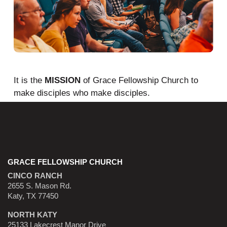
It is the
MISSION
of Grace Fellowship Church to
make disciples who make disciples.
GRACE FELLOWSHIP CHURCH
CINCO RANCH
2655 S. Mason Rd.
Katy, TX 77450
NORTH KATY
25133 Lakecrest Manor Drive