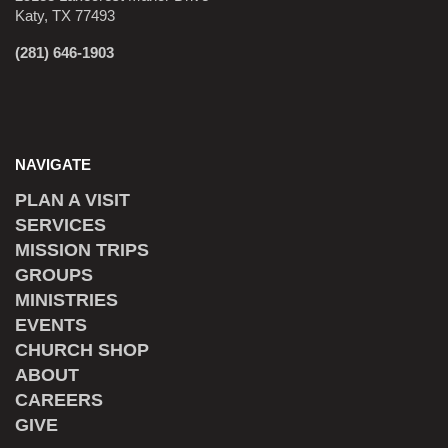
Katy, TX 77493
(281) 646-1903
NAVIGATE
PLAN A VISIT
SERVICES
MISSION TRIPS
GROUPS
MINISTRIES
EVENTS
CHURCH SHOP
ABOUT
CAREERS
GIVE