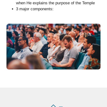
when He explains the purpose of the Temple
3 major components: