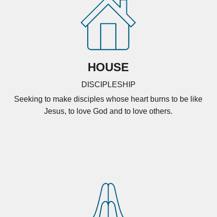
HOUSE
DISCIPLESHIP
Seeking to make disciples whose heart burns to be like
Jesus, to love God and to love others.