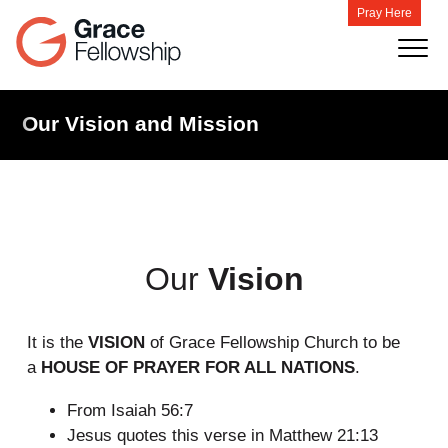
Pray Here
Our Vision and Mission
Our
Vision
It is the
VISION
of Grace Fellowship Church to be
a
HOUSE OF PRAYER FOR ALL NATIONS
.
From Isaiah 56:7
Jesus quotes this verse in Matthew 21:13