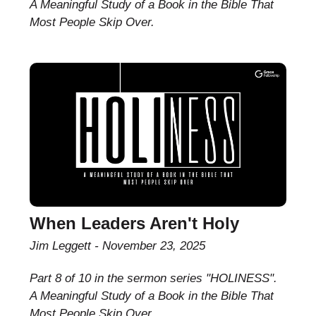
A Meaningful Study of a Book in the Bible That
Most People Skip Over.
When Leaders Aren't Holy
Jim Leggett
November 23, 2025
Part 8 of 10 in the sermon series "HOLINESS".
A Meaningful Study of a Book in the Bible That
Most People Skip Over.