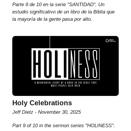
Parte 9 de 10 en la serie "SANTIDAD". Un
estudio significativo de un libro de la Biblia que
la mayoría de la gente pasa por alto.
Holy Celebrations
Jeff Dietz
November 30, 2025
Part 9 of 10 in the sermon series "HOLINESS".