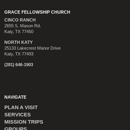
GRACE FELLOWSHIP CHURCH
CINCO RANCH
2655 S. Mason Rd.
Katy, TX 77450
NORTH KATY
25133 Lakecrest Manor Drive
Katy, TX 77493
(281) 646-1903
NAVIGATE
PLAN A VISIT
SERVICES
MISSION TRIPS
GROUPS