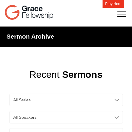
Pray Here
Sermon Archive
Recent
Sermons
All Series
All Speakers