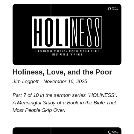
Holiness, Love, and the Poor
Jim Leggett
November 16, 2025
Part 7 of 10 in the sermon series "HOLINESS".
A Meaningful Study of a Book in the Bible That
Most People Skip Over.