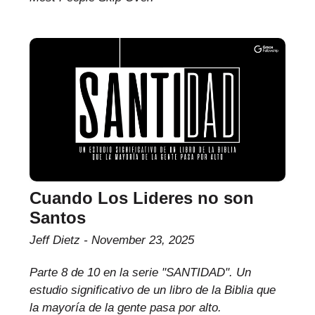
Cuando Los Lideres no son
Santos
Jeff Dietz
November 23, 2025
Parte 8 de 10 en la serie "SANTIDAD". Un
estudio significativo de un libro de la Biblia que
la mayoría de la gente pasa por alto.