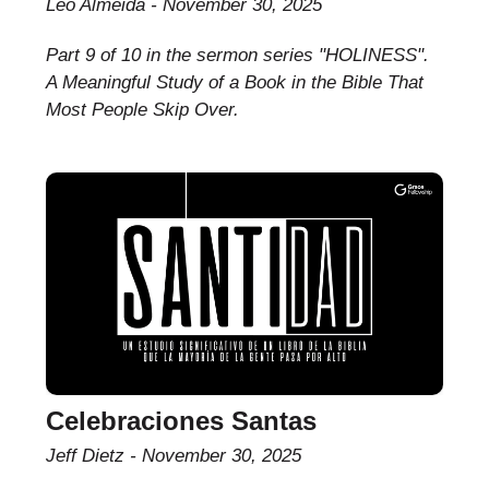
Leo Almeida
November 30, 2025
Part 9 of 10 in the sermon series "HOLINESS".
A Meaningful Study of a Book in the Bible That
Most People Skip Over.
Celebraciones Santas
Jeff Dietz
November 30, 2025