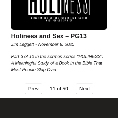
Holiness and Sex – PG13
Jim Leggett
November 9, 2025
Part 6 of 10 in the sermon series "HOLINESS".
A Meaningful Study of a Book in the Bible That
Most People Skip Over.
Prev
11
Next