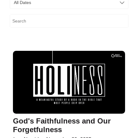
All Dates
God's Faithfulness and Our
Forgetfulness