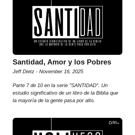
Santidad, Amor y los Pobres
Jeff Dietz
November 16, 2025
Parte 7 de 10 en la serie "SANTIDAD". Un
estudio significativo de un libro de la Biblia que
la mayoría de la gente pasa por alto.