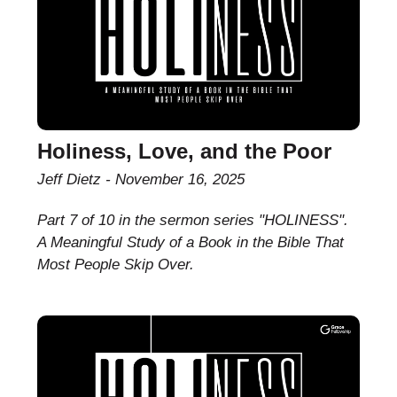
Holiness, Love, and the Poor
Jeff Dietz
November 16, 2025
Part 7 of 10 in the sermon series "HOLINESS".
A Meaningful Study of a Book in the Bible That
Most People Skip Over.