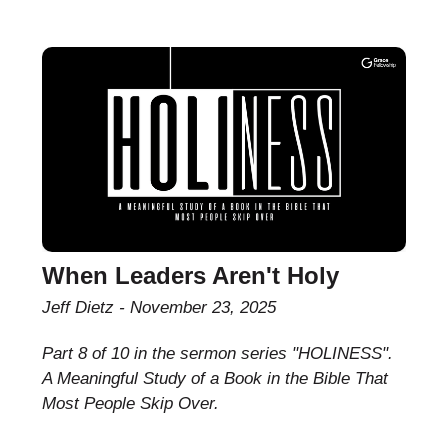
When Leaders Aren't Holy
Jeff Dietz
November 23, 2025
Part 8 of 10 in the sermon series "HOLINESS".
A Meaningful Study of a Book in the Bible That
Most People Skip Over.