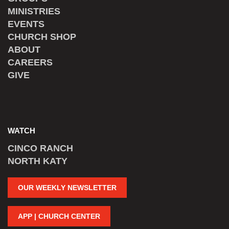
MINISTRIES
EVENTS
CHURCH SHOP
ABOUT
CAREERS
GIVE
WATCH
CINCO RANCH
NORTH KATY
OUR WEEKLY NEWSLETTER
APP | CHURCH CENTER