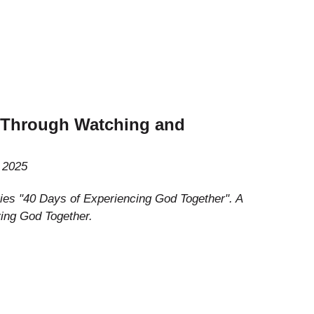
 Through Watching and
 2025
ries "40 Days of Experiencing God Together". A
ving God Together.