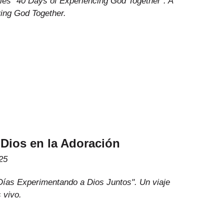
ries "40 Days of Experiencing God Together". A
ving God Together.
Dios en la Adoración
25
 Días Experimentando a Dios Juntos". Un viaje
 vivo.