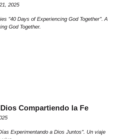
21, 2025
ries "40 Days of Experiencing God Together". A
ving God Together.
Dios Compartiendo la Fe
025
 Días Experimentando a Dios Juntos". Un viaje