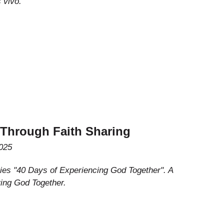
 vivo.
Through Faith Sharing
025
ries "40 Days of Experiencing God Together". A
ving God Together.