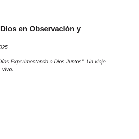
Dios en Observación y
025
 Días Experimentando a Dios Juntos". Un viaje
 vivo.