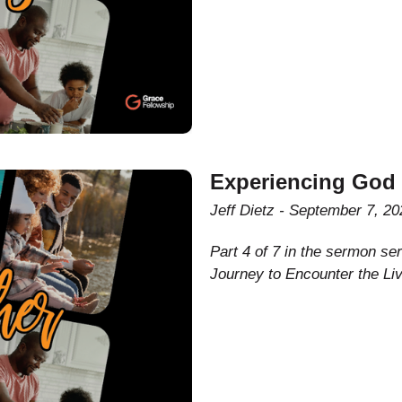
Experiencing God
Jeff Dietz
September 7, 20
Part 4 of 7 in the sermon se
Journey to Encounter the Li