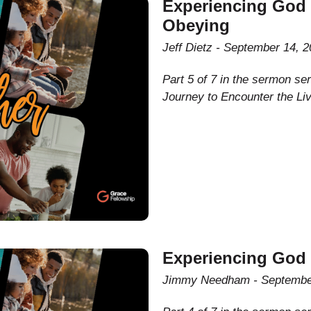
Experiencing God
Obeying
Jeff Dietz
September 14, 2
Part 5 of 7 in the sermon se
Journey to Encounter the Li
Experiencing God
Jimmy Needham
Septembe