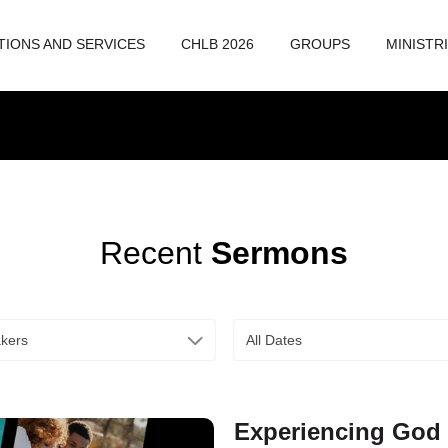
TIONS AND SERVICES
CHLB 2026
GROUPS
MINISTR
Recent
Sermons
akers
All Dates
Experiencing God 