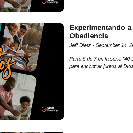
Experimentando a 
Obediencia
Jeff Dietz
September 14, 2
Parte 5 de 7 en la serie "40
para encontrar juntos al Dios