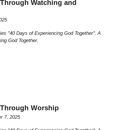
 Through Watching and
025
ries "40 Days of Experiencing God Together". A
ving God Together.
 Through Worship
r 7, 2025