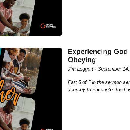
Experiencing God
Obeying
Jim Leggett
September 14,
Part 5 of 7 in the sermon se
Journey to Encounter the Li