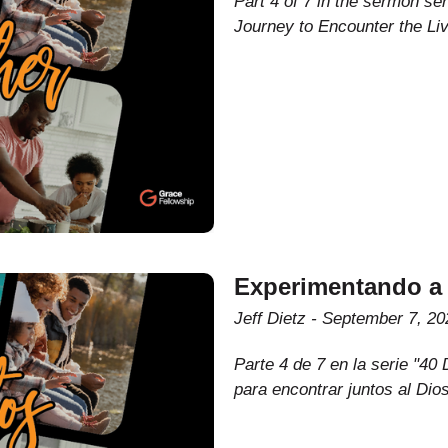
Part 4 of 7 in the sermon se
Journey to Encounter the Li
Experimentando a 
Jeff Dietz
September 7, 20
Parte 4 de 7 en la serie "40
para encontrar juntos al Dios