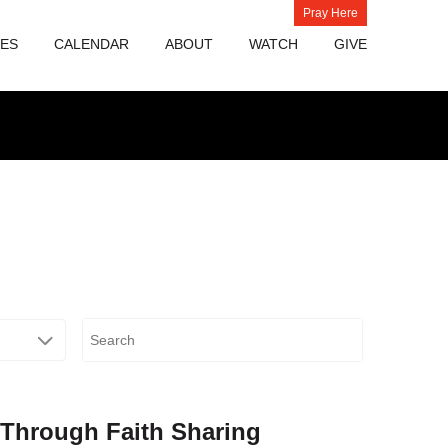
Pray Here
IES
CALENDAR
ABOUT
WATCH
GIVE
Through Faith Sharing