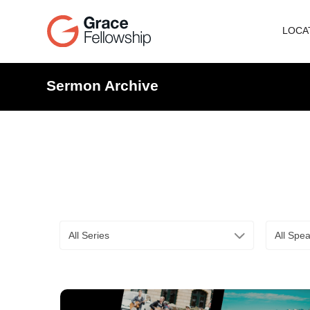
LOCA
Sermon Archive
All Series
All Spe