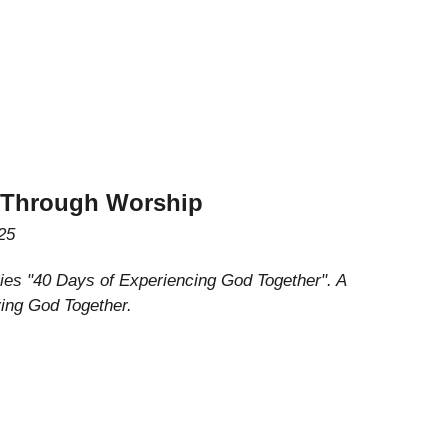
 Through Worship
25
ries "40 Days of Experiencing God Together". A
ving God Together.