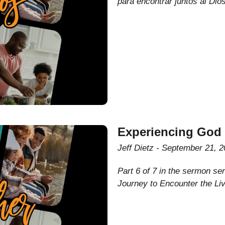
para encontrar juntos al Dios
Experiencing God 
Jeff Dietz
September 21, 2
Part 6 of 7 in the sermon se
Journey to Encounter the Li