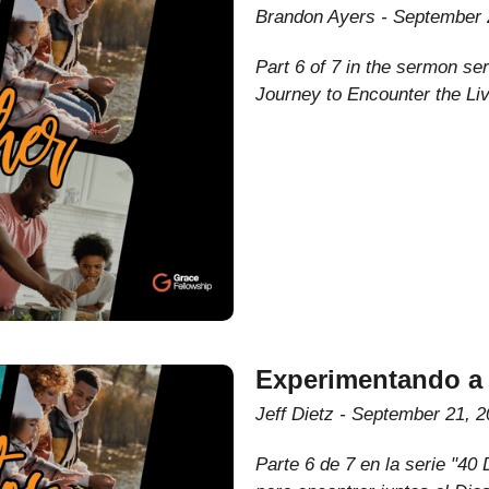
Brandon Ayers
September 
Part 6 of 7 in the sermon se
Journey to Encounter the Li
Experimentando a 
Jeff Dietz
September 21, 2
Parte 6 de 7 en la serie "40