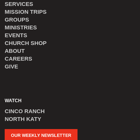
SERVICES
MISSION TRIPS
GROUPS
MINISTRIES
EVENTS
CHURCH SHOP
ABOUT
CAREERS
GIVE
WATCH
CINCO RANCH
NORTH KATY
OUR WEEKLY NEWSLETTER