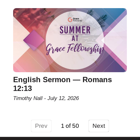
English Sermon — Romans
12:13
Timothy Nall
July 12, 2026
Prev
1
Next