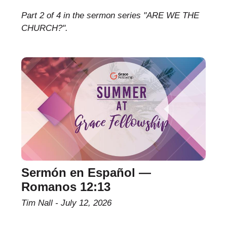
Part 2 of 4 in the sermon series "ARE WE THE
CHURCH?".
Sermón en Español —
Romanos 12:13
Tim Nall
July 12, 2026