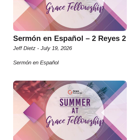
Sermón en Español – 2 Reyes 2
Jeff Dietz
July 19, 2026
Sermón en Español