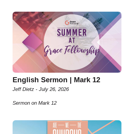
English Sermon | Mark 12
Jeff Dietz
July 26, 2026
Sermon on Mark 12