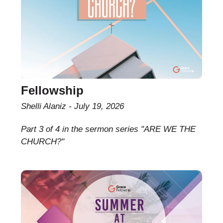
Fellowship
Shelli Alaniz
July 19, 2026
Part 3 of 4 in the sermon series "ARE WE THE
CHURCH?"