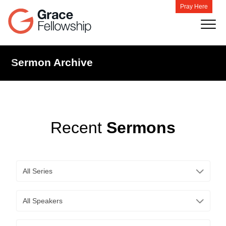
Pray Here
Sermon Archive
Recent
Sermons
All Series
All Speakers