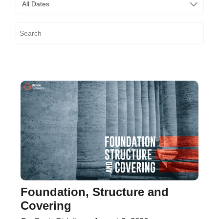
All Dates
Foundation, Structure and
Covering