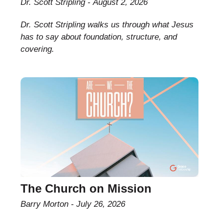
Dr. Scott Stripling
August 2, 2026
Dr. Scott Stripling walks us through what Jesus
has to say about foundation, structure, and
covering.
The Church on Mission
Barry Morton
July 26, 2026