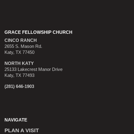
GRACE FELLOWSHIP CHURCH
CINCO RANCH
2655 S. Mason Rd.
Katy, TX 77450
NORTH KATY
25133 Lakecrest Manor Drive
Katy, TX 77493
(281) 646-1903
NAVIGATE
PLAN A VISIT