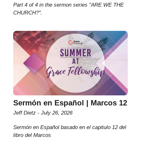
Part 4 of 4 in the sermon series "ARE WE THE
CHURCH?".
Sermón en Español | Marcos 12
Jeff Dietz
July 26, 2026
Sermón en Español basado en el capitulo 12 del
libro del Marcos