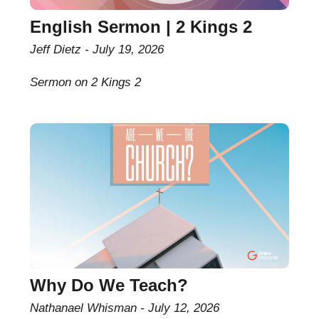
English Sermon | 2 Kings 2
Jeff Dietz
July 19, 2026
Sermon on 2 Kings 2
Why Do We Teach?
Nathanael Whisman
July 12, 2026