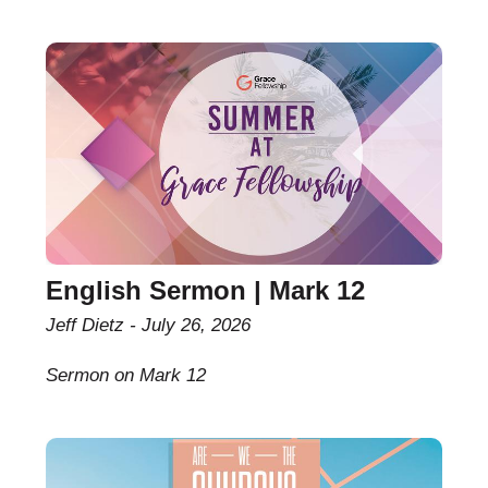
English Sermon | Mark 12
Jeff Dietz
July 26, 2026
Sermon on Mark 12