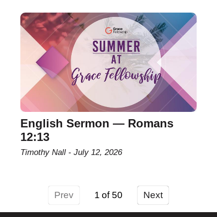
English Sermon — Romans
12:13
Timothy Nall
July 12, 2026
Prev
1
Next