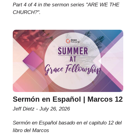
Part 4 of 4 in the sermon series "ARE WE THE
CHURCH?".
Sermón en Español | Marcos 12
Jeff Dietz
July 26, 2026
Sermón en Español basado en el capitulo 12 del
libro del Marcos