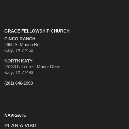
GRACE FELLOWSHIP CHURCH
CINCO RANCH
2655 S. Mason Rd.
Katy, TX 77450
NORTH KATY
25133 Lakecrest Manor Drive
Katy, TX 77493
(281) 646-1903
NAVIGATE
PLAN A VISIT