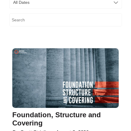
All Dates
Foundation, Structure and
Covering