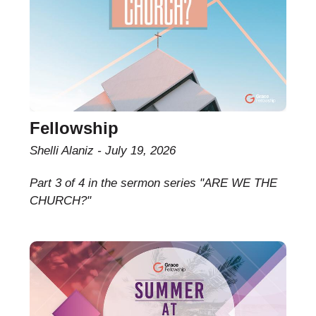
Fellowship
Shelli Alaniz
July 19, 2026
Part 3 of 4 in the sermon series "ARE WE THE
CHURCH?"