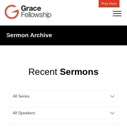
Pray Here
Sermon Archive
Recent
Sermons
All Series
All Speakers