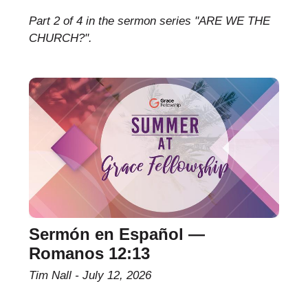
Part 2 of 4 in the sermon series "ARE WE THE
CHURCH?".
Sermón en Español —
Romanos 12:13
Tim Nall
July 12, 2026