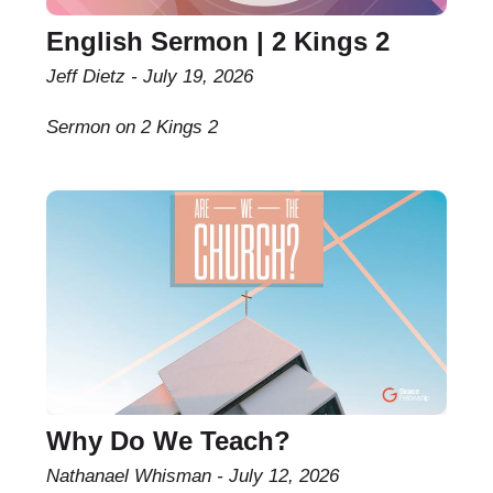
English Sermon | 2 Kings 2
Jeff Dietz
July 19, 2026
Sermon on 2 Kings 2
Why Do We Teach?
Nathanael Whisman
July 12, 2026