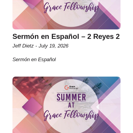
Sermón en Español – 2 Reyes 2
Jeff Dietz
July 19, 2026
Sermón en Español