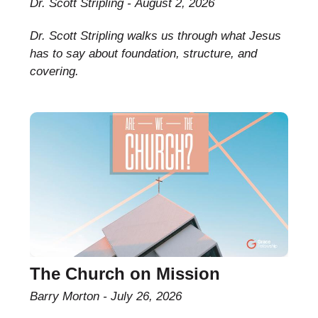
Dr. Scott Stripling
August 2, 2026
Dr. Scott Stripling walks us through what Jesus
has to say about foundation, structure, and
covering.
The Church on Mission
Barry Morton
July 26, 2026