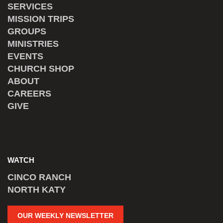
SERVICES
MISSION TRIPS
GROUPS
MINISTRIES
EVENTS
CHURCH SHOP
ABOUT
CAREERS
GIVE
WATCH
CINCO RANCH
NORTH KATY
OUR WEEKLY NEWSLETTER