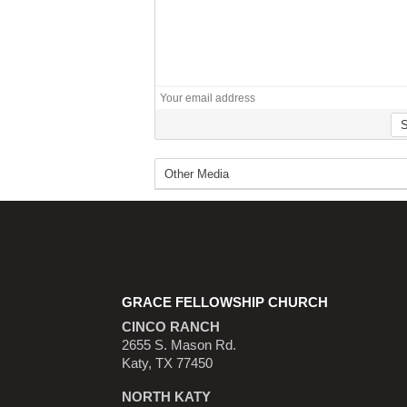
GRACE FELLOWSHIP CHURCH
CINCO RANCH
2655 S. Mason Rd.
Katy, TX 77450
NORTH KATY