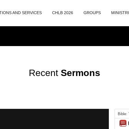
TIONS AND SERVICES
CHLB 2026
GROUPS
MINISTR
Recent
Sermons