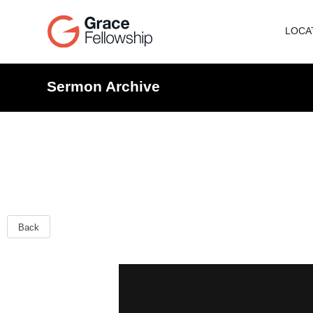
LOCA
Sermon Archive
Back