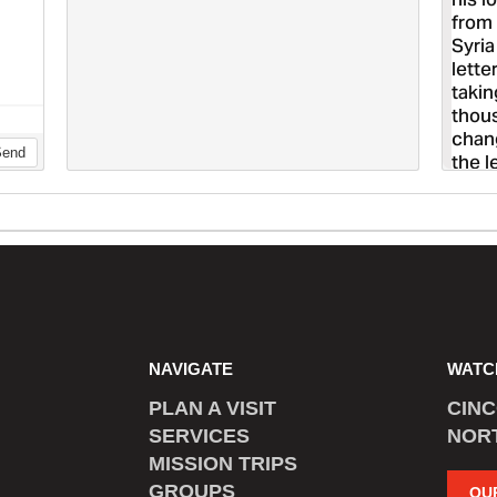
NAVIGATE
WATC
PLAN A VISIT
CIN
SERVICES
NOR
MISSION TRIPS
GROUPS
OU