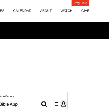
Pray Here
IES
CALENDAR
ABOUT
WATCH
GIVE