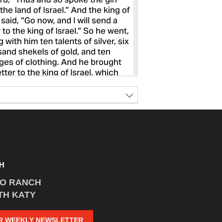
H
CO RANCH
TH KATY
R WEEKLY NEWSLETTER