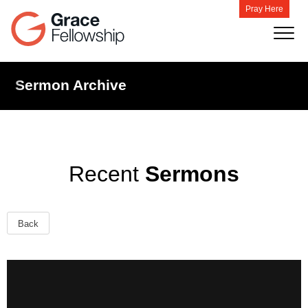
Pray Here
Sermon Archive
Recent
Sermons
Back