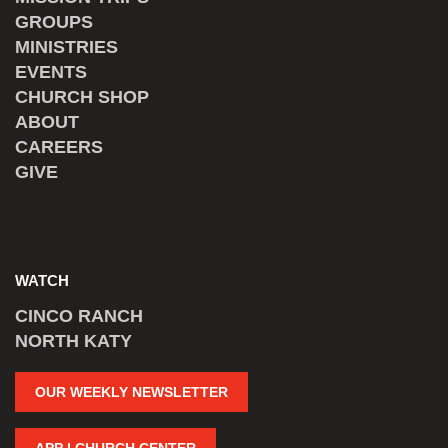
GROUPS
MINISTRIES
EVENTS
CHURCH SHOP
ABOUT
CAREERS
GIVE
WATCH
CINCO RANCH
NORTH KATY
OUR WEEKLY NEWSLETTER