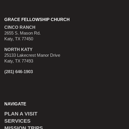
GRACE FELLOWSHIP CHURCH
CINCO RANCH
2655 S. Mason Rd.
Katy, TX 77450
NORTH KATY
25133 Lakecrest Manor Drive
Katy, TX 77493
(281) 646-1903
NAVIGATE
PLAN A VISIT
SERVICES
MISSION TRIPS