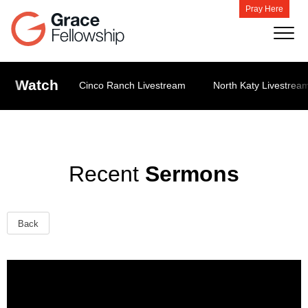
Pray Here
Watch
Cinco Ranch Livestream
North Katy Livestrea
Recent
Sermons
Back