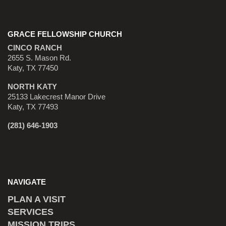
GRACE FELLOWSHIP CHURCH
CINCO RANCH
2655 S. Mason Rd.
Katy, TX 77450
NORTH KATY
25133 Lakecrest Manor Drive
Katy, TX 77493
(281) 646-1903
NAVIGATE
PLAN A VISIT
SERVICES
MISSION TRIPS