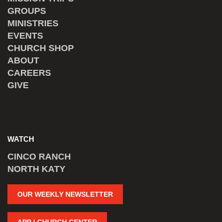
GROUPS
MINISTRIES
EVENTS
CHURCH SHOP
ABOUT
CAREERS
GIVE
WATCH
CINCO RANCH
NORTH KATY
OUR WEEKLY NEWSLETTER