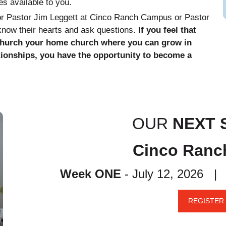
es available to you.
ior Pastor Jim Leggett at Cinco Ranch Campus or Pastor
 know their hearts and ask questions.
If you feel that
Church your home church where you can grow in
tionships, you have the opportunity to become a
OUR
NEXT 
Cinco Ran
Week ONE
- July 12, 2026 
REGISTER