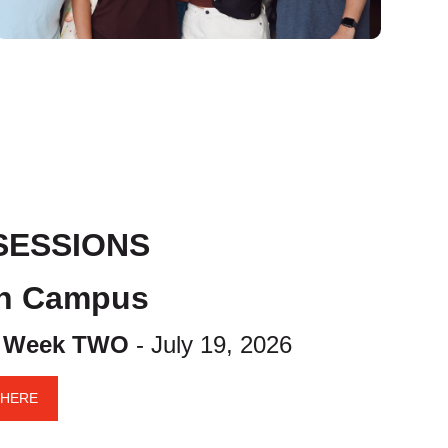
SESSIONS
ch Campus
|
Week TWO
- July 19, 2026
 HERE