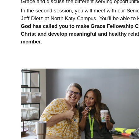
Grace and discuss the different serving opportuniti
In the second session, you will meet with our Sen
Jeff Dietz at North Katy Campus. You’ll be able to
God has called you to make Grace Fellowship 
Christ and develop meaningful and healthy rela
member.