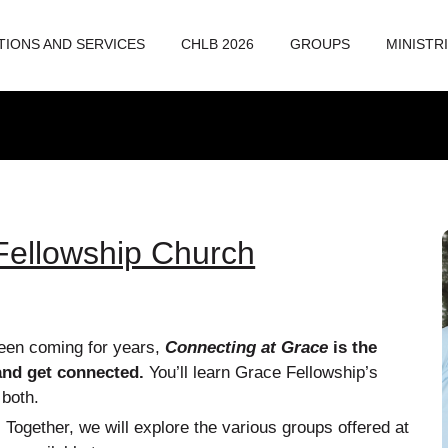
TIONS AND SERVICES
CHLB 2026
GROUPS
MINISTR
Fellowship Church
een coming for years,
Connecting at Grace
is the
and get connected.
You’ll learn Grace Fellowship’s
 both.
!
Together, we will explore the various groups offered at