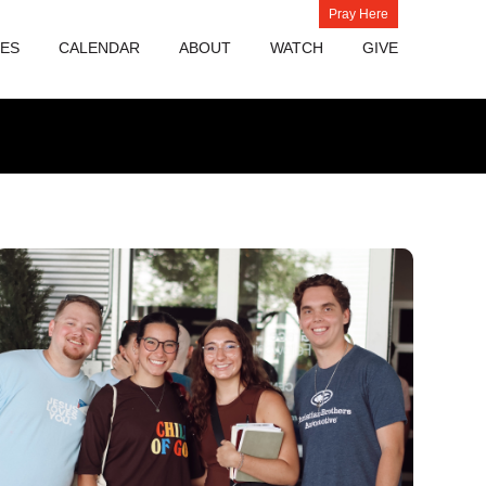
Pray Here
IES
CALENDAR
ABOUT
WATCH
GIVE