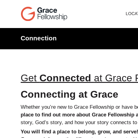
LOCA
Connection
Get
Connected
at Grace 
Connecting at Grace
Whether you’re new to Grace Fellowship or have b
place to find out more about Grace Fellowship 
story, God’s story, and how your story connects to
You will find a place to belong, grow, and serve