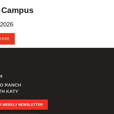
y Campus
 2026
 HERE
H
CO RANCH
TH KATY
R WEEKLY NEWSLETTER