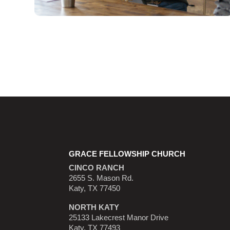
GRACE FELLOWSHIP CHURCH
CINCO RANCH
2655 S. Mason Rd.
Katy, TX 77450
NORTH KATY
25133 Lakecrest Manor Drive
Katy, TX 77493