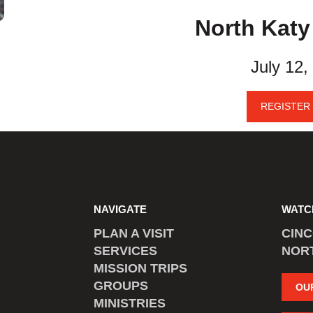
North Kat
July 12,
REGISTER
NAVIGATE
WATC
PLAN A VISIT
CIN
SERVICES
NOR
MISSION TRIPS
GROUPS
OU
MINISTRIES