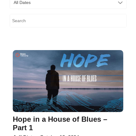
All Dates
Hope in a House of Blues –
Part 1