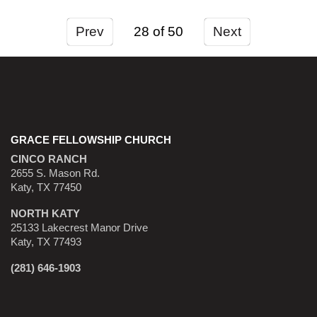
Prev
28
Next
GRACE FELLOWSHIP CHURCH
CINCO RANCH
2655 S. Mason Rd.
Katy, TX 77450
NORTH KATY
25133 Lakecrest Manor Drive
Katy, TX 77493
(281) 646-1903