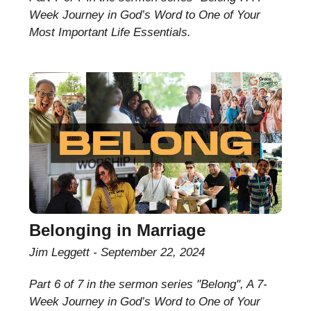
Week Journey in God’s Word to One of Your
Most Important Life Essentials.
Belonging in Marriage
Jim Leggett
September 22, 2024
Part 6 of 7 in the sermon series "Belong", A 7-
Week Journey in God’s Word to One of Your