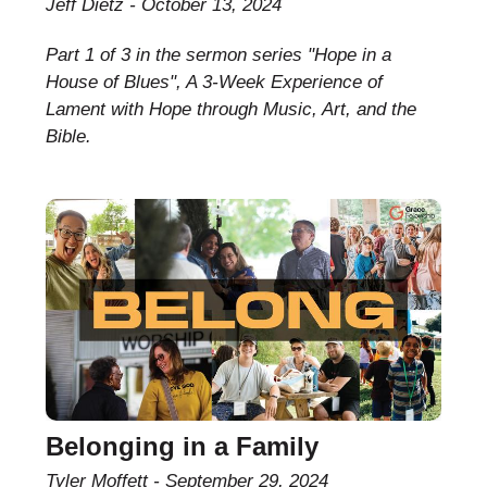
Jeff Dietz
October 13, 2024
Part 1 of 3 in the sermon series "Hope in a
House of Blues", A 3-Week Experience of
Lament with Hope through Music, Art, and the
Bible.
Belonging in a Family
Tyler Moffett
September 29, 2024