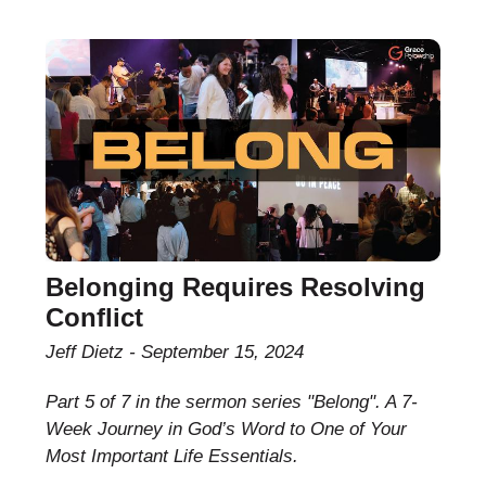
Belonging Requires Resolving
Conflict
Jeff Dietz
September 15, 2024
Part 5 of 7 in the sermon series "Belong". A 7-
Week Journey in God’s Word to One of Your
Most Important Life Essentials.