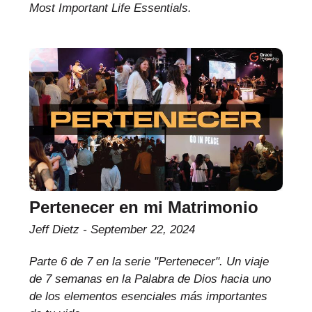
Most Important Life Essentials.
Pertenecer en mi Matrimonio
Jeff Dietz
September 22, 2024
Parte 6 de 7 en la serie "Pertenecer". Un viaje
de 7 semanas en la Palabra de Dios hacia uno
de los elementos esenciales más importantes