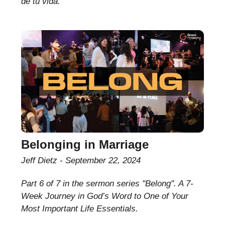
de tu vida.
Belonging in Marriage
Jeff Dietz
September 22, 2024
Part 6 of 7 in the sermon series "Belong". A 7-
Week Journey in God’s Word to One of Your
Most Important Life Essentials.