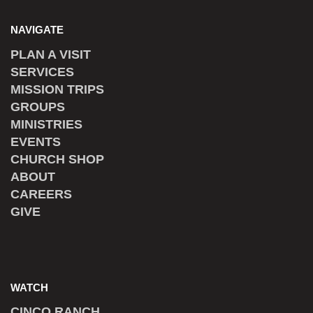
NAVIGATE
PLAN A VISIT
SERVICES
MISSION TRIPS
GROUPS
MINISTRIES
EVENTS
CHURCH SHOP
ABOUT
CAREERS
GIVE
WATCH
CINCO RANCH