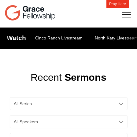
Pray Here
Watch
Cinco Ranch Livestream
North Katy Livestrea
Recent
Sermons
All Series
All Speakers