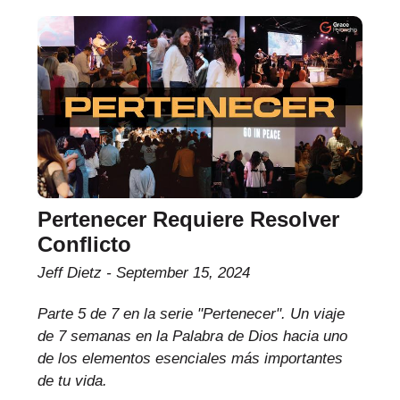
Pertenecer Requiere Resolver
Conflicto
Jeff Dietz
September 15, 2024
Parte 5 de 7 en la serie "Pertenecer". Un viaje
de 7 semanas en la Palabra de Dios hacia uno
de los elementos esenciales más importantes
de tu vida.