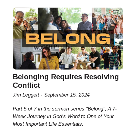
Belonging Requires Resolving
Conflict
Jim Leggett
September 15, 2024
Part 5 of 7 in the sermon series "Belong", A 7-
Week Journey in God’s Word to One of Your
Most Important Life Essentials.