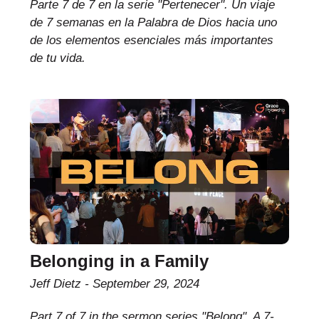
Parte 7 de 7 en la serie "Pertenecer". Un viaje
de 7 semanas en la Palabra de Dios hacia uno
de los elementos esenciales más importantes
de tu vida.
Belonging in a Family
Jeff Dietz
September 29, 2024
Part 7 of 7 in the sermon series "Belong". A 7-