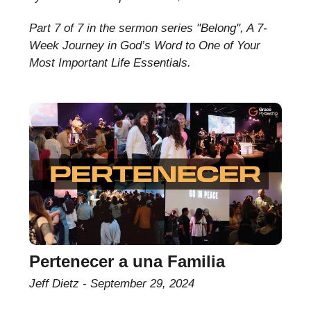
Part 7 of 7 in the sermon series "Belong", A 7-
Week Journey in God’s Word to One of Your
Most Important Life Essentials.
Pertenecer a una Familia
Jeff Dietz
September 29, 2024