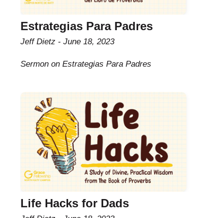
Estrategias Para Padres
Jeff Dietz
June 18, 2023
Sermon on Estrategias Para Padres
Life Hacks for Dads