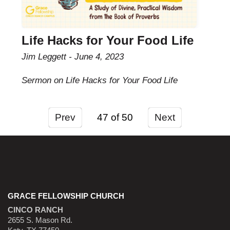
Life Hacks for Your Food Life
Jim Leggett
June 4, 2023
Sermon on Life Hacks for Your Food Life
Prev
47
Next
GRACE FELLOWSHIP CHURCH
CINCO RANCH
2655 S. Mason Rd.