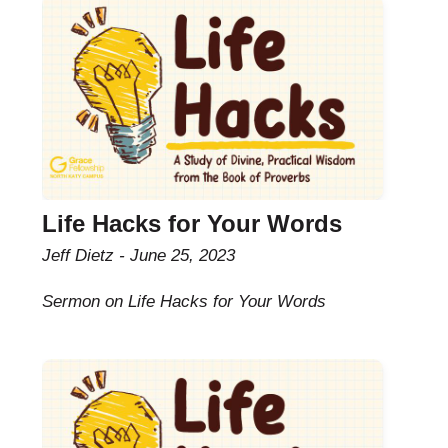
Life Hacks for Your Words
Jeff Dietz
June 25, 2023
Sermon on Life Hacks for Your Words