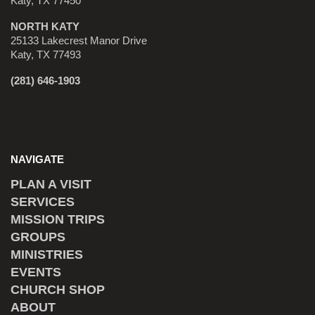
Katy, TX 77450
NORTH KATY
25133 Lakecrest Manor Drive
Katy, TX 77493
(281) 646-1903
NAVIGATE
PLAN A VISIT
SERVICES
MISSION TRIPS
GROUPS
MINISTRIES
EVENTS
CHURCH SHOP
ABOUT