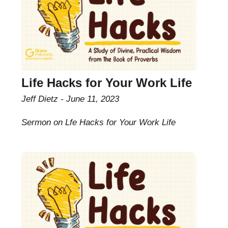
Life Hacks for Your Work Life
Jeff Dietz
June 11, 2023
Sermon on Lfe Hacks for Your Work Life