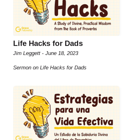
Life Hacks for Dads
Jim Leggett
June 18, 2023
Sermon on Life Hacks for Dads