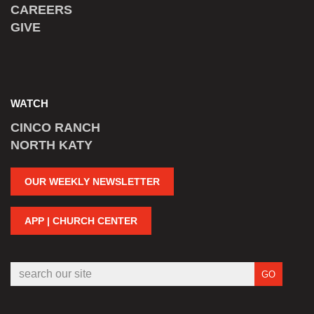
CAREERS
GIVE
WATCH
CINCO RANCH
NORTH KATY
OUR WEEKLY NEWSLETTER
APP | CHURCH CENTER
GO