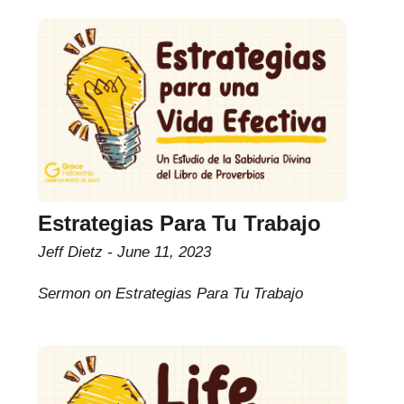
Estrategias Para Tu Trabajo
Jeff Dietz
June 11, 2023
Sermon on Estrategias Para Tu Trabajo