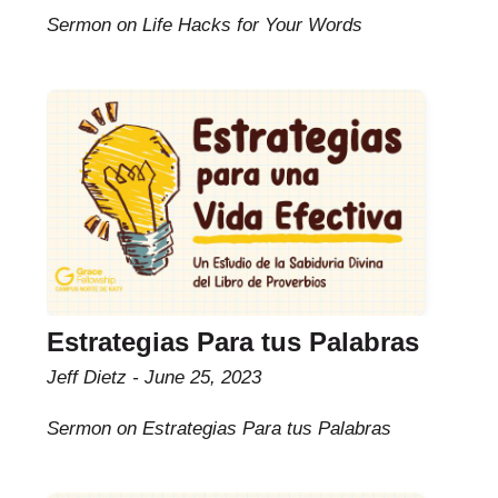
Sermon on Life Hacks for Your Words
Estrategias Para tus Palabras
Jeff Dietz
June 25, 2023
Sermon on Estrategias Para tus Palabras