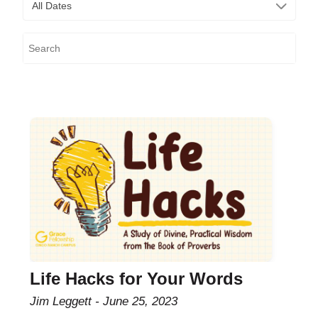
All Dates
Life Hacks for Your Words
Jim Leggett
June 25, 2023