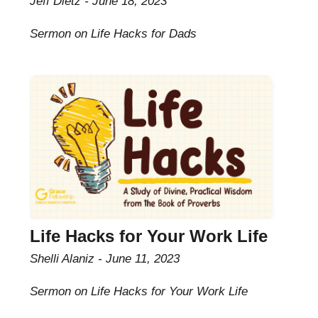
Jeff Dietz
June 18, 2023
Sermon on Life Hacks for Dads
Life Hacks for Your Work Life
Shelli Alaniz
June 11, 2023
Sermon on Life Hacks for Your Work Life