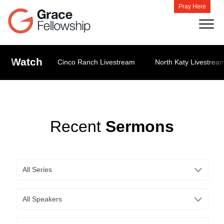
Pray Here
Watch
Cinco Ranch Livestream
North Katy Livestrea
Recent
Sermons
All Series
All Speakers