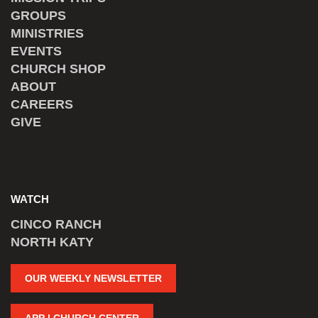
GROUPS
MINISTRIES
EVENTS
CHURCH SHOP
ABOUT
CAREERS
GIVE
WATCH
CINCO RANCH
NORTH KATY
OUR WEEKLY NEWSLETTER