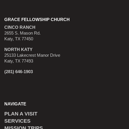
GRACE FELLOWSHIP CHURCH
CINCO RANCH
2655 S. Mason Rd.
Katy, TX 77450
NORTH KATY
25133 Lakecrest Manor Drive
Katy, TX 77493
(281) 646-1903
NAVIGATE
PLAN A VISIT
SERVICES
MISSION TRIPS