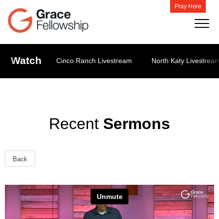
Pray Here
Watch
Cinco Ranch Livestream
North Katy Livestrea
Recent
Sermons
Back