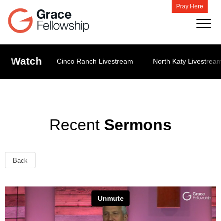
Pray Here
Watch
Cinco Ranch Livestream
North Katy Livestrea
Recent
Sermons
Back