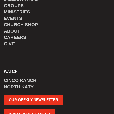
GROUPS
MINISTRIES
EVENTS
CHURCH SHOP
ABOUT
CAREERS
GIVE
WATCH
CINCO RANCH
NORTH KATY
OUR WEEKLY NEWSLETTER