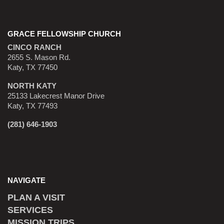
GRACE FELLOWSHIP CHURCH
CINCO RANCH
2655 S. Mason Rd.
Katy, TX 77450
NORTH KATY
25133 Lakecrest Manor Drive
Katy, TX 77493
(281) 646-1903
NAVIGATE
PLAN A VISIT
SERVICES
MISSION TRIPS