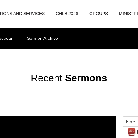
TIONS AND SERVICES
CHLB 2026
GROUPS
MINISTR
vestream
Sermon Archive
Recent
Sermons