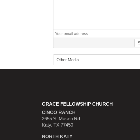
GRACE FELLOWSHIP CHURCH
CINCO RANCH
2655 S. Mason Rd.
Katy, TX 77450
NORTH KATY