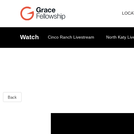
LOCA
Watch
Cinco Ranch Livestream
North Katy Li
Back