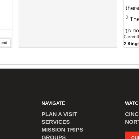
NAVIGATE
WATC
PLAN A VISIT
CIN
SERVICES
NOR
MISSION TRIPS
GROUPS
OU