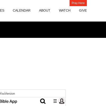
Pray Here
IES
CALENDAR
ABOUT
WATCH
GIVE