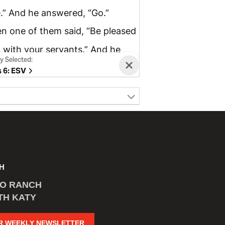
H
CO RANCH
TH KATY
R WEEKLY NEWSLETTER