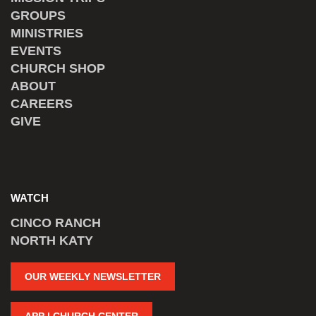
GROUPS
MINISTRIES
EVENTS
CHURCH SHOP
ABOUT
CAREERS
GIVE
WATCH
CINCO RANCH
NORTH KATY
OUR WEEKLY NEWSLETTER