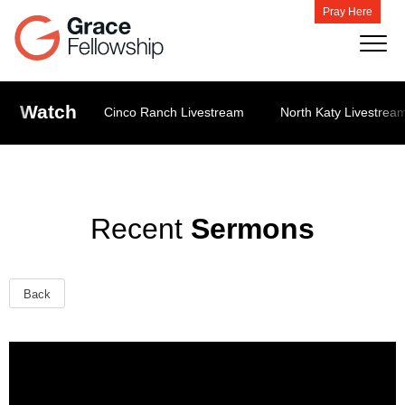
Pray Here
Watch
Cinco Ranch Livestream
North Katy Livestrea
Recent
Sermons
Back