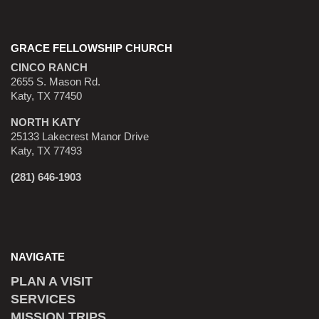
GRACE FELLOWSHIP CHURCH
CINCO RANCH
2655 S. Mason Rd.
Katy, TX 77450
NORTH KATY
25133 Lakecrest Manor Drive
Katy, TX 77493
(281) 646-1903
NAVIGATE
PLAN A VISIT
SERVICES
MISSION TRIPS