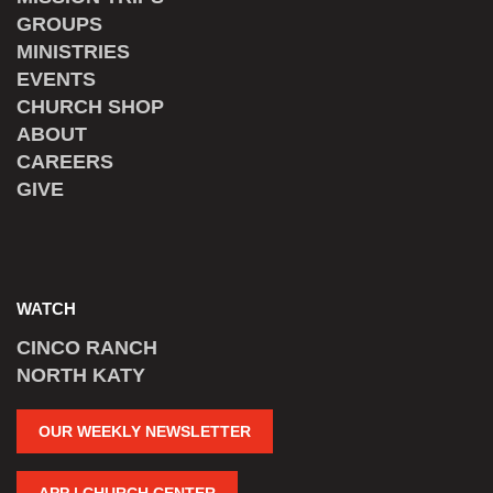
GROUPS
MINISTRIES
EVENTS
CHURCH SHOP
ABOUT
CAREERS
GIVE
WATCH
CINCO RANCH
NORTH KATY
OUR WEEKLY NEWSLETTER