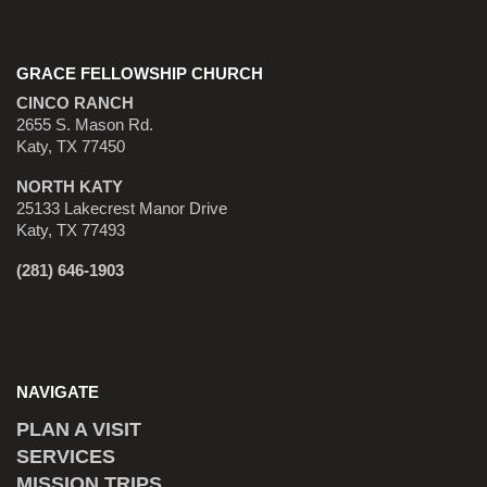
GRACE FELLOWSHIP CHURCH
CINCO RANCH
2655 S. Mason Rd.
Katy, TX 77450
NORTH KATY
25133 Lakecrest Manor Drive
Katy, TX 77493
(281) 646-1903
NAVIGATE
PLAN A VISIT
SERVICES
MISSION TRIPS