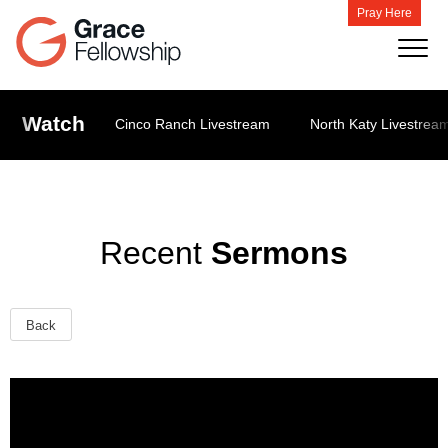
Pray Here
Watch
Cinco Ranch Livestream
North Katy Livestrea
Recent
Sermons
Back