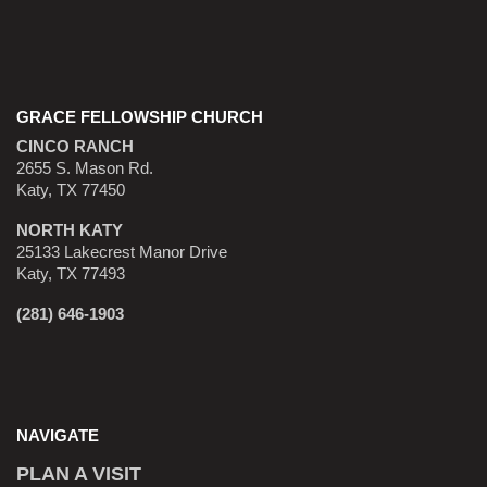
GRACE FELLOWSHIP CHURCH
CINCO RANCH
2655 S. Mason Rd.
Katy, TX 77450
NORTH KATY
25133 Lakecrest Manor Drive
Katy, TX 77493
(281) 646-1903
NAVIGATE
PLAN A VISIT