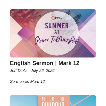
English Sermon | Mark 12
Jeff Dietz
July 26, 2026
Sermon on Mark 12