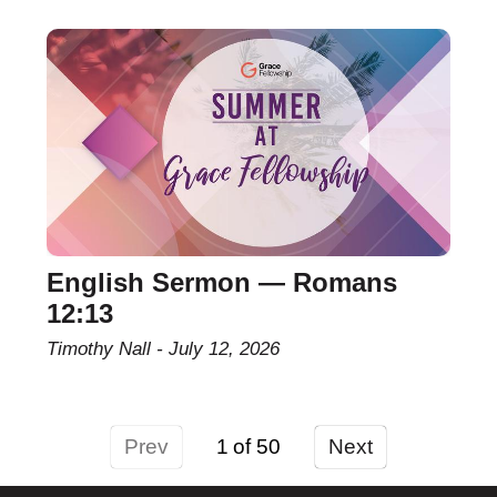
English Sermon — Romans
12:13
Timothy Nall
July 12, 2026
Prev
1
Next