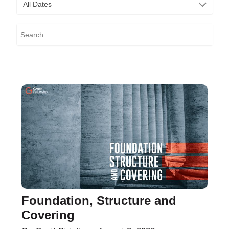
All Dates
Foundation, Structure and
Covering