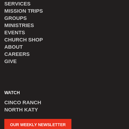
SERVICES
MISSION TRIPS
GROUPS
MINISTRIES
EVENTS
CHURCH SHOP
ABOUT
CAREERS
GIVE
WATCH
CINCO RANCH
NORTH KATY
OUR WEEKLY NEWSLETTER