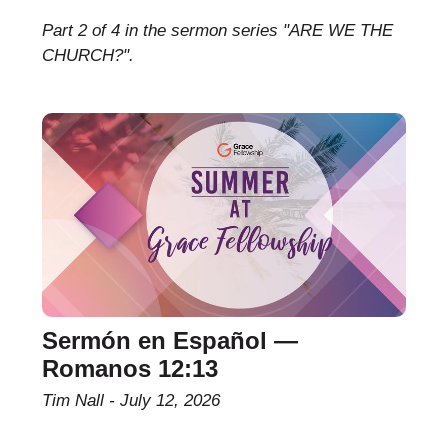
Part 2 of 4 in the sermon series "ARE WE THE
CHURCH?".
Sermón en Español —
Romanos 12:13
Tim Nall
July 12, 2026