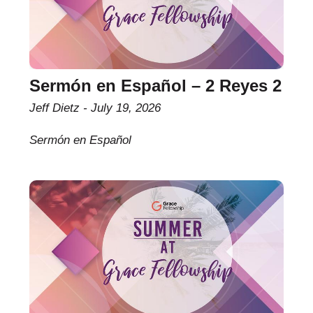
Sermón en Español – 2 Reyes 2
Jeff Dietz
July 19, 2026
Sermón en Español