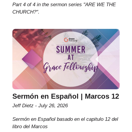
Part 4 of 4 in the sermon series "ARE WE THE
CHURCH?".
Sermón en Español | Marcos 12
Jeff Dietz
July 26, 2026
Sermón en Español basado en el capitulo 12 del
libro del Marcos