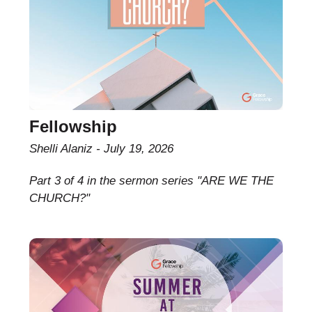
Fellowship
Shelli Alaniz
July 19, 2026
Part 3 of 4 in the sermon series "ARE WE THE
CHURCH?"