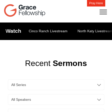
Pray Here
Watch
Cinco Ranch Livestream
North Katy Livestrea
Recent
Sermons
All Series
All Speakers