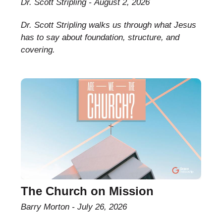
Dr. Scott Stripling
August 2, 2026
Dr. Scott Stripling walks us through what Jesus
has to say about foundation, structure, and
covering.
The Church on Mission
Barry Morton
July 26, 2026