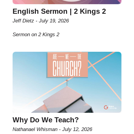
English Sermon | 2 Kings 2
Jeff Dietz
July 19, 2026
Sermon on 2 Kings 2
Why Do We Teach?
Nathanael Whisman
July 12, 2026