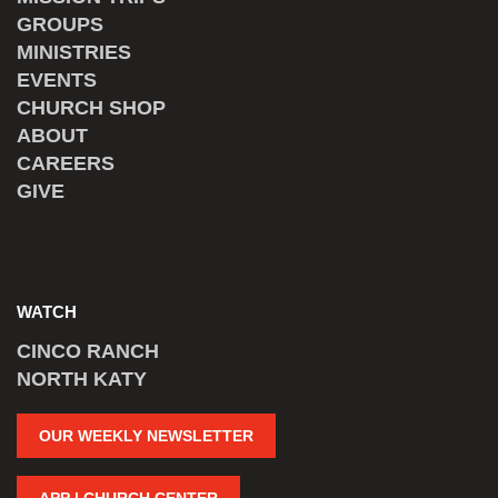
GROUPS
MINISTRIES
EVENTS
CHURCH SHOP
ABOUT
CAREERS
GIVE
WATCH
CINCO RANCH
NORTH KATY
OUR WEEKLY NEWSLETTER