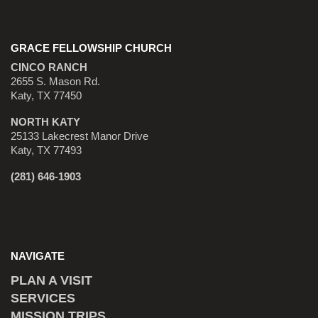
GRACE FELLOWSHIP CHURCH
CINCO RANCH
2655 S. Mason Rd.
Katy, TX 77450
NORTH KATY
25133 Lakecrest Manor Drive
Katy, TX 77493
(281) 646-1903
NAVIGATE
PLAN A VISIT
SERVICES
MISSION TRIPS