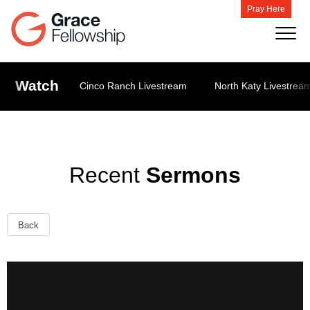
Pray Here
Watch
Cinco Ranch Livestream
North Katy Livestrea
Recent
Sermons
Back