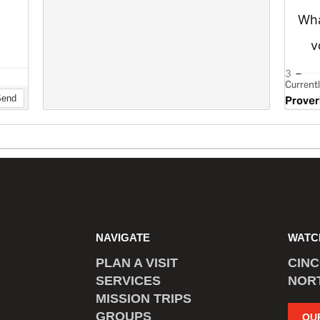
NAVIGATE
WATC
PLAN A VISIT
CIN
SERVICES
NOR
MISSION TRIPS
GROUPS
OU