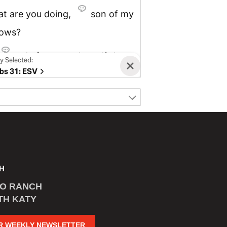
H
CO RANCH
TH KATY
R WEEKLY NEWSLETTER