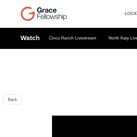
LOCA
Watch
Cinco Ranch Livestream
North Katy Li
Back