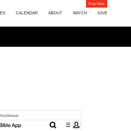
Pray Here
IES
CALENDAR
ABOUT
WATCH
GIVE