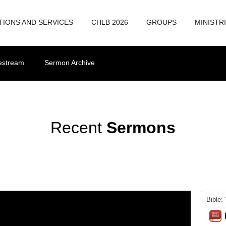
TIONS AND SERVICES
CHLB 2026
GROUPS
MINISTR
vestream
Sermon Archive
Recent
Sermons