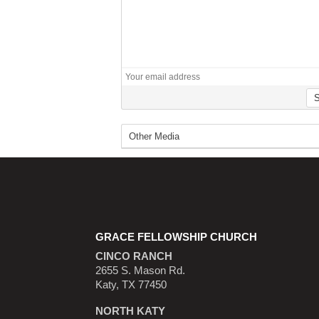
GRACE FELLOWSHIP CHURCH
CINCO RANCH
2655 S. Mason Rd.
Katy, TX 77450
NORTH KATY