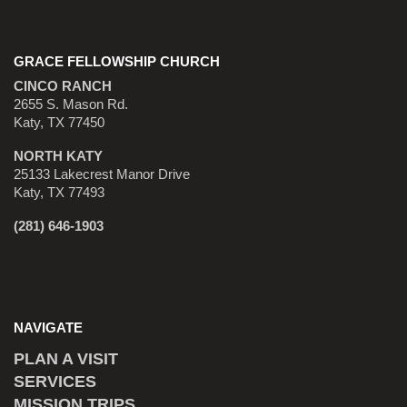
GRACE FELLOWSHIP CHURCH
CINCO RANCH
2655 S. Mason Rd.
Katy, TX 77450
NORTH KATY
25133 Lakecrest Manor Drive
Katy, TX 77493
(281) 646-1903
NAVIGATE
PLAN A VISIT
SERVICES
MISSION TRIPS