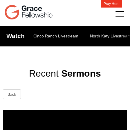
Pray Here
Watch
Cinco Ranch Livestream
North Katy Livestrea
Recent
Sermons
Back