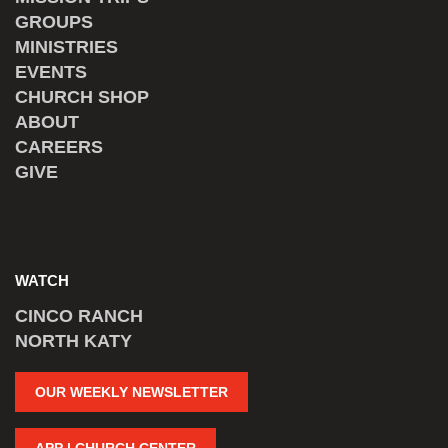
GROUPS
MINISTRIES
EVENTS
CHURCH SHOP
ABOUT
CAREERS
GIVE
WATCH
CINCO RANCH
NORTH KATY
OUR WEEKLY NEWSLETTER