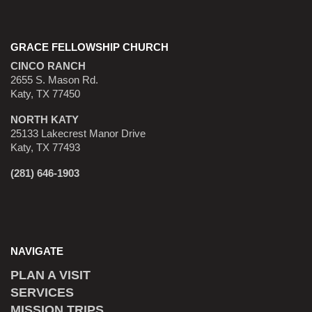
GRACE FELLOWSHIP CHURCH
CINCO RANCH
2655 S. Mason Rd.
Katy, TX 77450
NORTH KATY
25133 Lakecrest Manor Drive
Katy, TX 77493
(281) 646-1903
NAVIGATE
PLAN A VISIT
SERVICES
MISSION TRIPS