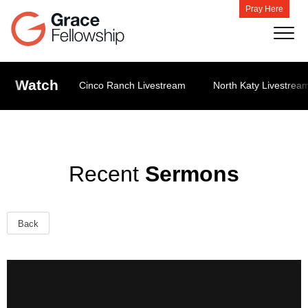
Pray Here
Watch
Cinco Ranch Livestream
North Katy Livestrea
Recent
Sermons
Back