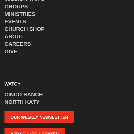
GROUPS
MINISTRIES
EVENTS
CHURCH SHOP
ABOUT
CAREERS
GIVE
WATCH
CINCO RANCH
NORTH KATY
OUR WEEKLY NEWSLETTER