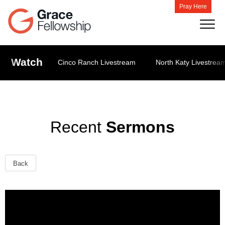
Pray Here
Watch
Cinco Ranch Livestream
North Katy Livestrea
Recent
Sermons
Back