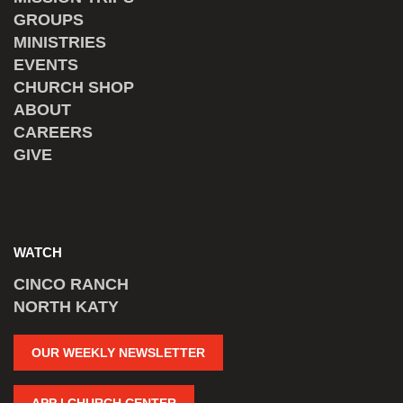
GROUPS
MINISTRIES
EVENTS
CHURCH SHOP
ABOUT
CAREERS
GIVE
WATCH
CINCO RANCH
NORTH KATY
OUR WEEKLY NEWSLETTER