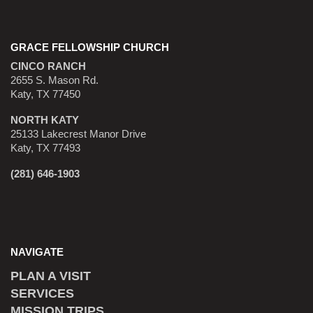
GRACE FELLOWSHIP CHURCH
CINCO RANCH
2655 S. Mason Rd.
Katy, TX 77450
NORTH KATY
25133 Lakecrest Manor Drive
Katy, TX 77493
(281) 646-1903
NAVIGATE
PLAN A VISIT
SERVICES
MISSION TRIPS