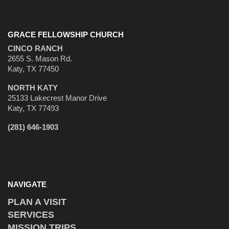
GRACE FELLOWSHIP CHURCH
CINCO RANCH
2655 S. Mason Rd.
Katy, TX 77450
NORTH KATY
25133 Lakecrest Manor Drive
Katy, TX 77493
(281) 646-1903
NAVIGATE
PLAN A VISIT
SERVICES
MISSION TRIPS