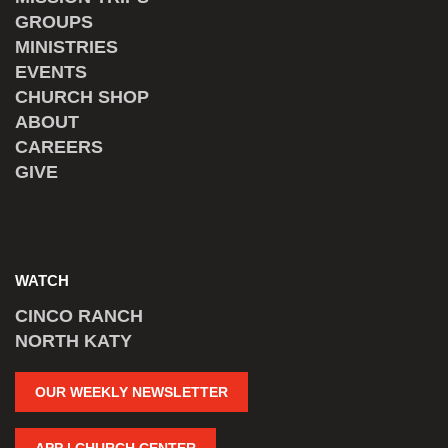
GROUPS
MINISTRIES
EVENTS
CHURCH SHOP
ABOUT
CAREERS
GIVE
WATCH
CINCO RANCH
NORTH KATY
OUR WEEKLY NEWSLETTER