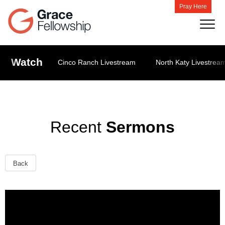
Pray Here
Watch
Cinco Ranch Livestream
North Katy Livestrea
Recent
Sermons
Back