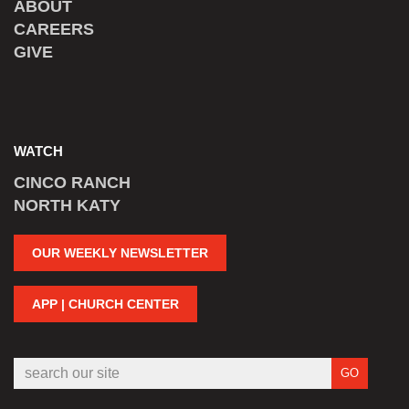
ABOUT
CAREERS
GIVE
WATCH
CINCO RANCH
NORTH KATY
OUR WEEKLY NEWSLETTER
APP | CHURCH CENTER
GO