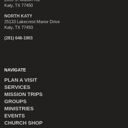
Katy, TX 77450
NORTH KATY
25133 Lakecrest Manor Drive
Katy, TX 77493
(281) 646-1903
NAVIGATE
PLAN A VISIT
SERVICES
MISSION TRIPS
GROUPS
MINISTRIES
EVENTS
CHURCH SHOP