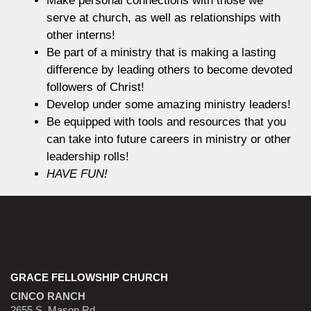
serve at church, as well as relationships with
other interns!
Be part of a ministry that is making a lasting
difference by leading others to become devoted
followers of Christ!
Develop under some amazing ministry leaders!
Be equipped with tools and resources that you
can take into future careers in ministry or other
leadership rolls!
HAVE FUN!
GRACE FELLOWSHIP CHURCH
CINCO RANCH
2655 S. Mason Rd.