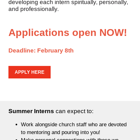
developing each intern spiritually, personally,
and professionally.
Applications open NOW!
Deadline:
February 8th
APPLY HERE
Summer Interns
can expect to:
Work alongside church staff who are devoted
to mentoring and pouring into you!
Make personal connections with those we