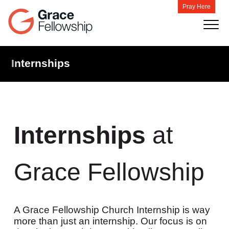
Pray Here
Internships
Internships
at
Grace Fellowship
A Grace Fellowship Church Internship is way
more than just an internship. Our focus is on