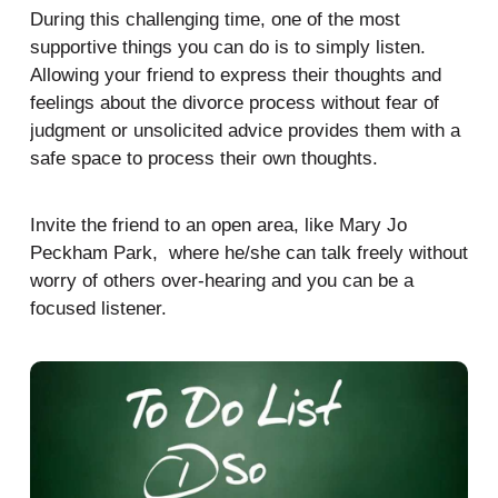
During this challenging time, one of the most
supportive things you can do is to simply listen.
Allowing your friend to express their thoughts and
feelings about the divorce process without fear of
judgment or unsolicited advice provides them with a
safe space to process their own thoughts.
Invite the friend to an open area, like Mary Jo
Peckham Park, where he/she can talk freely without
worry of others over-hearing and you can be a
focused listener.