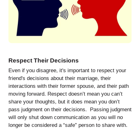
Respect Their Decisions
Even if you disagree, it's important to respect your
friend's decisions about their marriage, their
interactions with their former spouse, and their path
moving forward. Respect doesn’t mean you can’t
share your thoughts, but it does mean you don’t
pass judgment on their decisions. Passing judgment
will only shut down communication as you will no
longer be considered a “safe” person to share with.