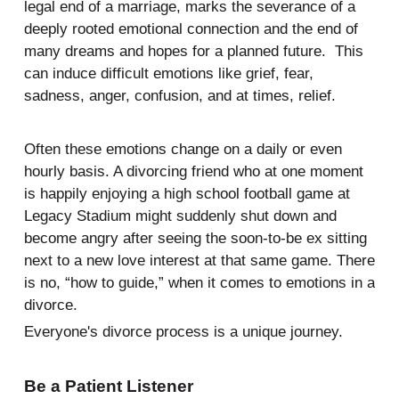
legal end of a marriage, marks the severance of a
deeply rooted emotional connection and the end of
many dreams and hopes for a planned future. This
can induce difficult emotions like grief, fear,
sadness, anger, confusion, and at times, relief.
Often these emotions change on a daily or even
hourly basis. A divorcing friend who at one moment
is happily enjoying a high school football game at
Legacy Stadium might suddenly shut down and
become angry after seeing the soon-to-be ex sitting
next to a new love interest at that same game. There
is no, “how to guide,” when it comes to emotions in a
divorce.
Everyone's divorce process is a unique journey.
Be a Patient Listener