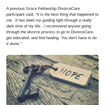
A previous Grace Fellowship DivorceCare
participant said,
“It is the best thing that happened to
me. It has been my guiding light through a really
dark time of my life. I recommend anyone going
through the divorce process to go to DivorceCare,
get educated, and find healing. You don’t have to do
it alone.”