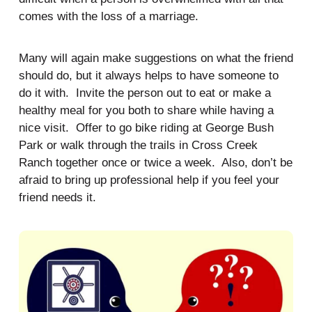
comes with the loss of a marriage.
Many will again make suggestions on what the friend
should do, but it always helps to have someone to
do it with. Invite the person out to eat or make a
healthy meal for you both to share while having a
nice visit. Offer to go bike riding at George Bush
Park or walk through the trails in Cross Creek
Ranch together once or twice a week. Also, don’t be
afraid to bring up professional help if you feel your
friend needs it.