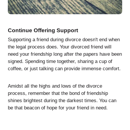
Continue Offering Support
Supporting a friend during divorce doesn't end when
the legal process does. Your divorced friend will
need your friendship long after the papers have been
signed. Spending time together, sharing a cup of
coffee, or just talking can provide immense comfort.
Amidst all the highs and lows of the divorce
process, remember that the bond of friendship
shines brightest during the darkest times. You can
be that beacon of hope for your friend in need.