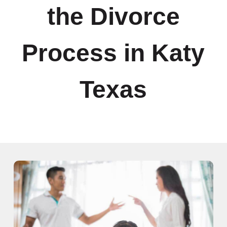
the Divorce
Process in Katy
Texas