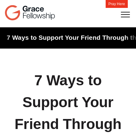
Pray Here
7 Ways to Support Your Friend Through th
7 Ways to
Support Your
Friend Through