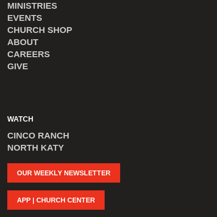
MINISTRIES
EVENTS
CHURCH SHOP
ABOUT
CAREERS
GIVE
WATCH
CINCO RANCH
NORTH KATY
OUR WEEKLY NEWSLETTER
APP | CHURCH CENTER