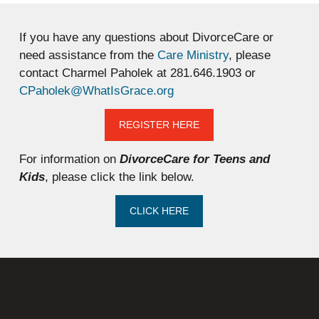
If you have any questions about DivorceCare or
need assistance from the
Care Ministry
, please
contact Charmel Paholek at 281.646.1903 or
CPaholek@WhatIsGrace.org
REGISTER HERE
For information on
DivorceCare for Teens and
Kids
, please click the link below.
CLICK HERE