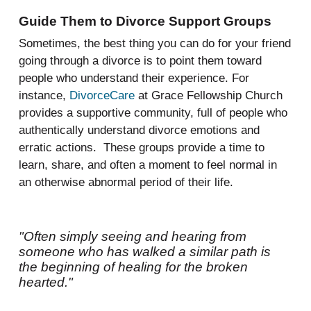
Guide Them to Divorce Support Groups
Sometimes, the best thing you can do for your friend
going through a divorce is to point them toward
people who understand their experience. For
instance,
DivorceCare
at Grace Fellowship Church
provides a supportive community, full of people who
authentically understand divorce emotions and
erratic actions. These groups provide a time to
learn, share, and often a moment to feel normal in
an otherwise abnormal period of their life.
"Often simply seeing and hearing from
someone who has walked a similar path is
the beginning of healing for the broken
hearted."