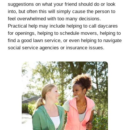
suggestions on what your friend should do or look
into, but often this will simply cause the person to
feel overwhelmed with too many decisions.
Practical help may include helping to call daycares
for openings, helping to schedule movers, helping to
find a good lawn service, or even helping to navigate
social service agencies or insurance issues.