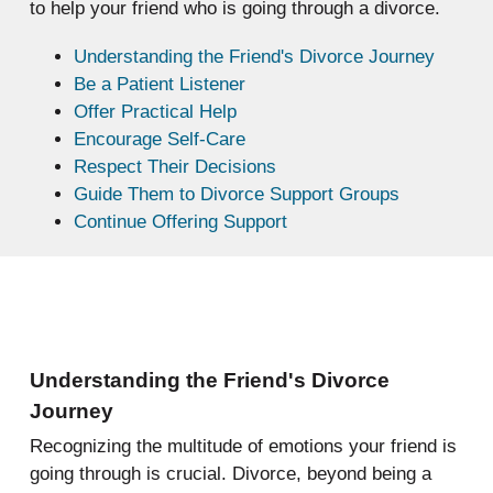
to help your friend who is going through a divorce.
Understanding the Friend's Divorce Journey
Be a Patient Listener
Offer Practical Help
Encourage Self-Care
Respect Their Decisions
Guide Them to Divorce Support Groups
Continue Offering Support
Understanding the Friend's Divorce
Journey
Recognizing the multitude of emotions your friend is
going through is crucial. Divorce, beyond being a