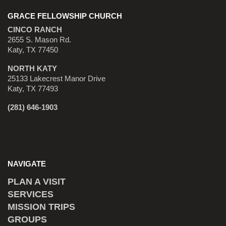
GRACE FELLOWSHIP CHURCH
CINCO RANCH
2655 S. Mason Rd.
Katy, TX 77450
NORTH KATY
25133 Lakecrest Manor Drive
Katy, TX 77493
(281) 646-1903
NAVIGATE
PLAN A VISIT
SERVICES
MISSION TRIPS
GROUPS