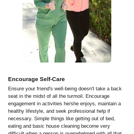
Encourage Self-Care
Ensure your friend's well-being doesn't take a back
seat in the midst of all the turmoil. Encourage
engagement in activities he/she enjoys, maintain a
healthy lifestyle, and seek professional help if
necessary. Simple things like getting out of bed,
eating and basic house cleaning become very
difficult when a person is overwhelmed with all that