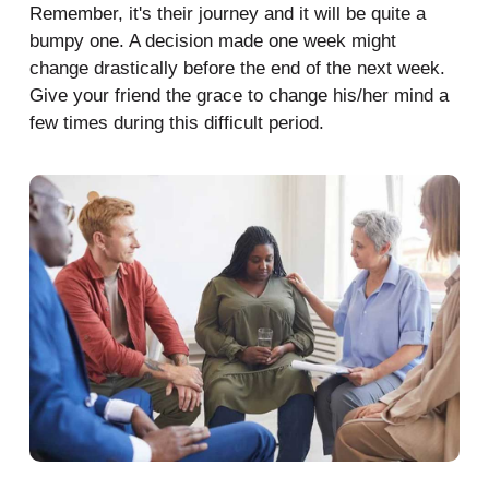
Remember, it's their journey and it will be quite a
bumpy one. A decision made one week might
change drastically before the end of the next week.
Give your friend the grace to change his/her mind a
few times during this difficult period.