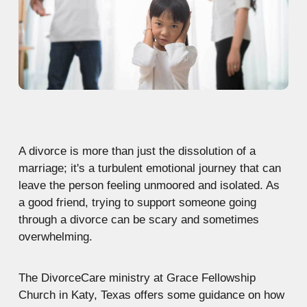
A divorce is more than just the dissolution of a
marriage; it's a turbulent emotional journey that can
leave the person feeling unmoored and isolated. As
a good friend, trying to support someone going
through a divorce can be scary and sometimes
overwhelming.
The DivorceCare ministry at Grace Fellowship
Church in Katy, Texas offers some guidance on how