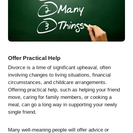
Offer Practical Help
Divorce is a time of significant upheaval, often
involving changes to living situations, financial
circumstances, and childcare arrangements.
Offering practical help, such as helping your friend
move, caring for family members, or cooking a
meal, can go a long way in supporting your newly
single friend.
Many well-meaning people will offer advice or