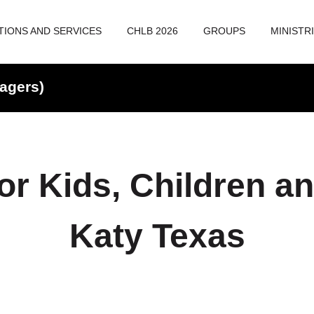
TIONS AND SERVICES
CHLB 2026
GROUPS
MINISTR
agers)
or Kids, Children a
Katy Texas