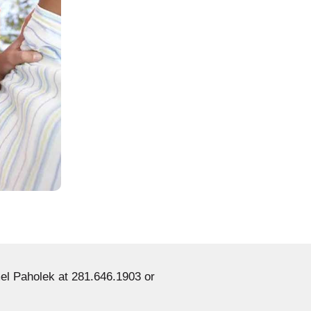
el Paholek at 281.646.1903 or