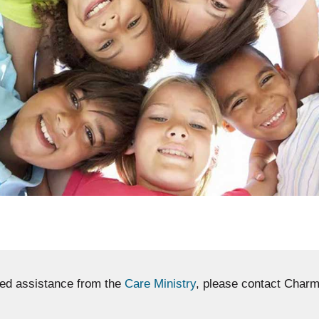
eed assistance from the
Care Ministry
, please contact Charm