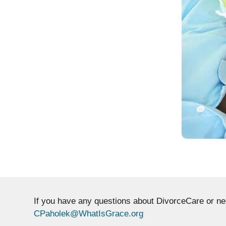
If you have any questions about DivorceCare or n
CPaholek@WhatIsGrace.org