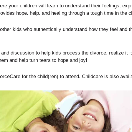
e your children will learn to understand their feelings, expr
ovides hope, help, and healing through a tough time in the chi
ther kids who authentically understand how they feel and th
d discussion to help kids process the divorce, realize it is 
hem and help turn tears to hope and joy!
rceCare for the child(ren) to attend. Childcare is also avail