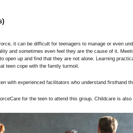
s)
orce, it can be difficult for teenagers to manage or even un
eality and sometimes even feel they are the cause of it. Mee
to open up and find that they are not alone. Learning practic
at teen cope with the family turmoil.
ten with experienced facilitators who understand firsthand th
rceCare for the teen to attend this group. Childcare is also 