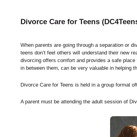
Divorce Care for Teens (DC4Teen
When parents are going through a separation or div
teens don’t feel others will understand their new r
divorcing offers comfort and provides a safe place 
in between them, can be very valuable in helping th
Divorce Care for Teens is held in a group format of
A parent must be attending the adult session of Divo