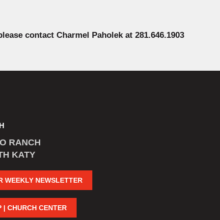
 please contact Charmel Paholek at 281.646.1903
H
CO RANCH
TH KATY
R WEEKLY NEWSLETTER
P | CHURCH CENTER