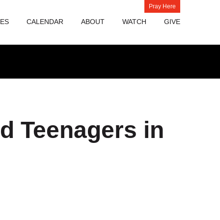
Pray Here
IES
CALENDAR
ABOUT
WATCH
GIVE
nd Teenagers in