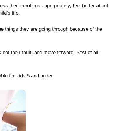
ess their emotions appropriately, feel better about
ld’s life.
e things they are going through because of the
not their fault, and move forward. Best of all,
able for kids 5 and under.