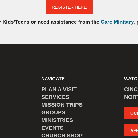
REGISTER HERE
r Kids/Teens or need assistance from the
Care Ministry
,
NAVIGATE
WATC
PLAN A VISIT
CIN
SERVICES
NOR
MISSION TRIPS
GROUPS
OU
MINISTRIES
EVENTS
AP
CHURCH SHOP