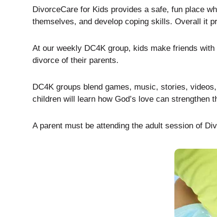
DivorceCare for Kids provides a safe, fun place wher
themselves, and develop coping skills. Overall it pr
At our weekly DC4K group, kids make friends with o
divorce of their parents.
DC4K groups blend games, music, stories, videos, an
children will learn how God’s love can strengthen t
A parent must be attending the adult session of Divo