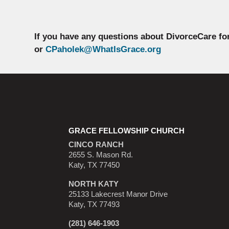
If you have any questions about DivorceCare fo
or
CPaholek@WhatIsGrace.org
GRACE FELLOWSHIP CHURCH
CINCO RANCH
2655 S. Mason Rd.
Katy, TX 77450
NORTH KATY
25133 Lakecrest Manor Drive
Katy, TX 77493
(281) 646-1903