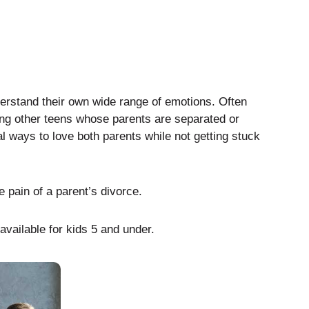
derstand their own wide range of emotions. Often
ting other teens whose parents are separated or
al ways to love both parents while not getting stuck
e pain of a parent’s divorce.
available for kids 5 and under.