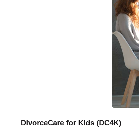
DivorceCare for Kids (DC4K)