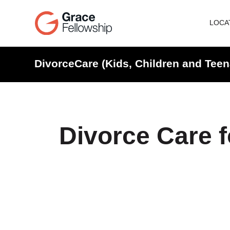
LOCA
DivorceCare (Kids, Children and Teen
Divorce Care f