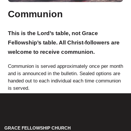
Communion
This is the
Lord’s table
, not Grace
Fellowship’s table. All Christ-followers are
welcome to receive communion.
Communion is served approximately once per month
and is announced in the bulletin. Sealed options are
handed out to each individual each time communion
is served.
GRACE FELLOWSHIP CHURCH