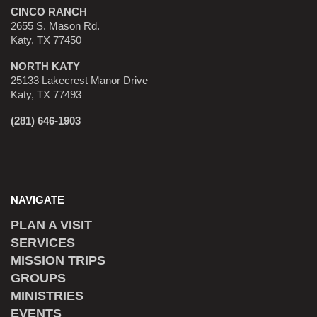
CINCO RANCH
2655 S. Mason Rd.
Katy, TX 77450
NORTH KATY
25133 Lakecrest Manor Drive
Katy, TX 77493
(281) 646-1903
NAVIGATE
PLAN A VISIT
SERVICES
MISSION TRIPS
GROUPS
MINISTRIES
EVENTS