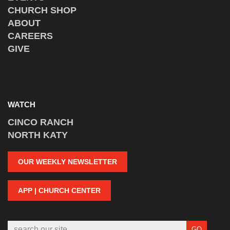
CHURCH SHOP
ABOUT
CAREERS
GIVE
WATCH
CINCO RANCH
NORTH KATY
OUR WEEKLY NEWSLETTER
APP | CHURCH CENTER
GO