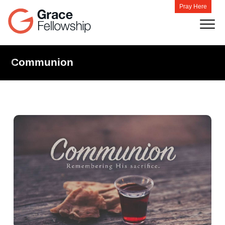
Pray Here
Communion