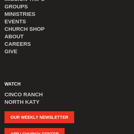
GROUPS
MINISTRIES
EVENTS
CHURCH SHOP
ABOUT
CAREERS
GIVE
WATCH
CINCO RANCH
NORTH KATY
OUR WEEKLY NEWSLETTER