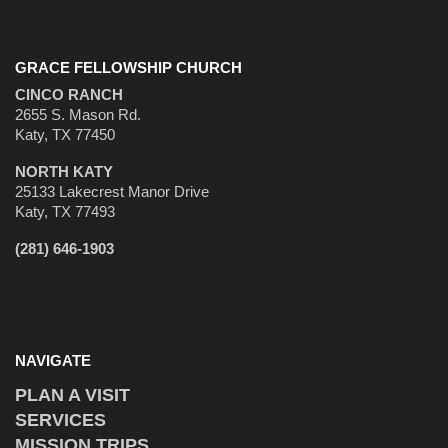
GRACE FELLOWSHIP CHURCH
CINCO RANCH
2655 S. Mason Rd.
Katy, TX 77450
NORTH KATY
25133 Lakecrest Manor Drive
Katy, TX 77493
(281) 646-1903
NAVIGATE
PLAN A VISIT
SERVICES
MISSION TRIPS