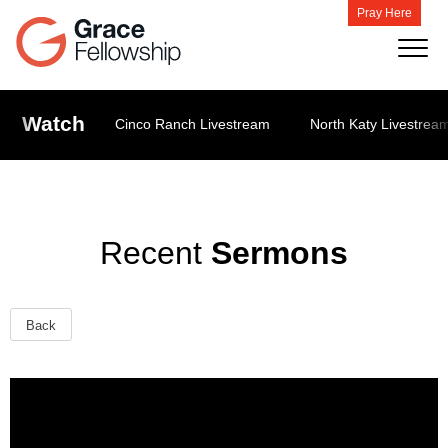
Pray Here
Watch
Cinco Ranch Livestream
North Katy Livestrea
Recent
Sermons
Back