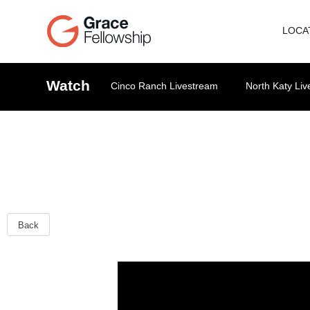
LOCA
Watch
Cinco Ranch Livestream
North Katy Li
Back