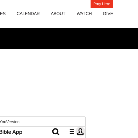
Pray Here
IES
CALENDAR
ABOUT
WATCH
GIVE