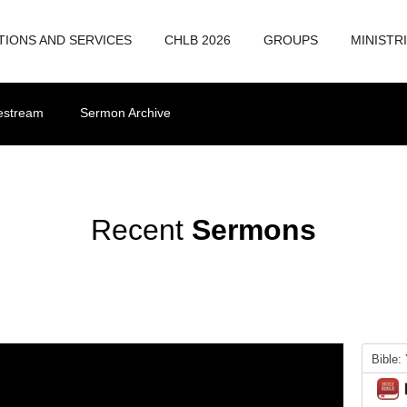
TIONS AND SERVICES
CHLB 2026
GROUPS
MINISTR
vestream
Sermon Archive
Recent
Sermons