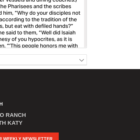
H
CO RANCH
TH KATY
R WEEKLY NEWSLETTER