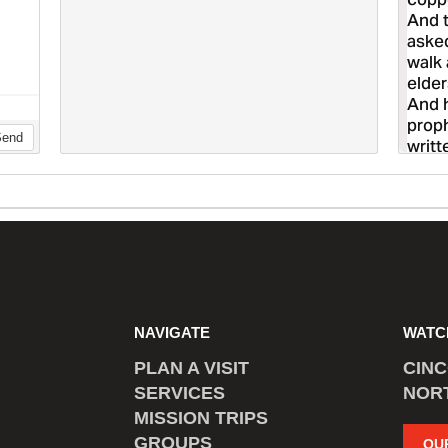
NAVIGATE
WATC
PLAN A VISIT
CIN
SERVICES
NOR
MISSION TRIPS
GROUPS
OU