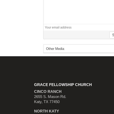
GRACE FELLOWSHIP CHURCH
CINCO RANCH
2655 S. Mason Rd.
Katy, TX 77450
NORTH KATY