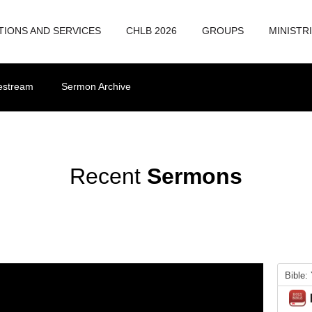
TIONS AND SERVICES
CHLB 2026
GROUPS
MINISTR
vestream
Sermon Archive
Recent
Sermons