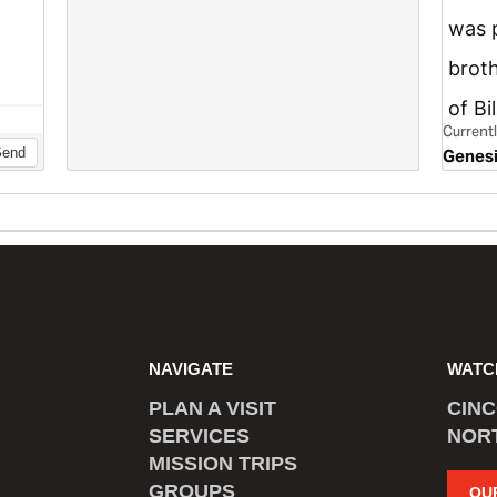
NAVIGATE
WATC
PLAN A VISIT
CIN
SERVICES
NOR
MISSION TRIPS
GROUPS
OU