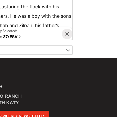
H
CO RANCH
TH KATY
R WEEKLY NEWSLETTER