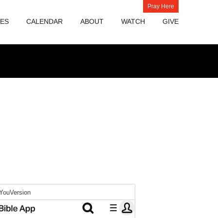
Pray Here
IES
CALENDAR
ABOUT
WATCH
GIVE