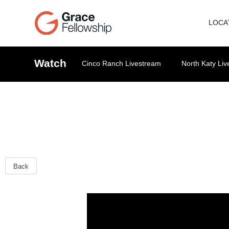
LOCA
Watch
Cinco Ranch Livestream
North Katy Li
Back