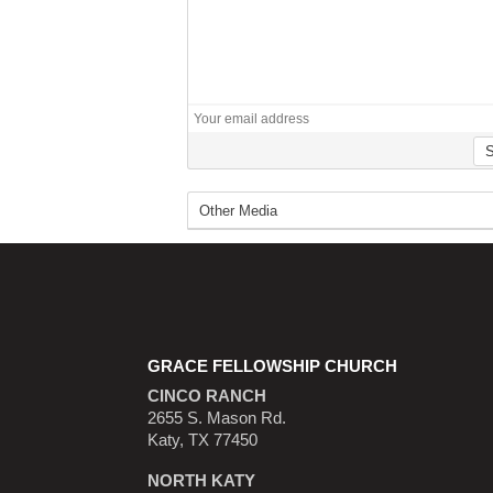
GRACE FELLOWSHIP CHURCH
CINCO RANCH
2655 S. Mason Rd.
Katy, TX 77450
NORTH KATY