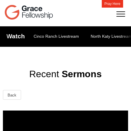
Pray Here
Watch
Cinco Ranch Livestream
North Katy Livestrea
Recent
Sermons
Back