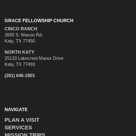
GRACE FELLOWSHIP CHURCH
CINCO RANCH
2655 S. Mason Rd.
Katy, TX 77450
NORTH KATY
25133 Lakecrest Manor Drive
Katy, TX 77493
(281) 646-1903
NAVIGATE
PLAN A VISIT
SERVICES
MISSION TRIPS