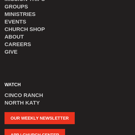
GROUPS
MINISTRIES
EVENTS
CHURCH SHOP
ABOUT
CAREERS
GIVE
WATCH
CINCO RANCH
NORTH KATY
OUR WEEKLY NEWSLETTER