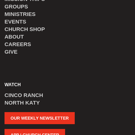
GROUPS
MINISTRIES
EVENTS
CHURCH SHOP
ABOUT
CAREERS
GIVE
WATCH
CINCO RANCH
NORTH KATY
OUR WEEKLY NEWSLETTER