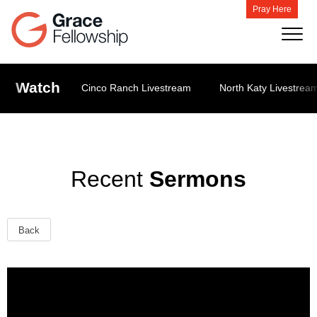
Pray Here
Watch
Cinco Ranch Livestream
North Katy Livestrea
Recent
Sermons
Back