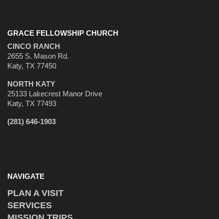
GRACE FELLOWSHIP CHURCH
CINCO RANCH
2655 S. Mason Rd.
Katy, TX 77450
NORTH KATY
25133 Lakecrest Manor Drive
Katy, TX 77493
(281) 646-1903
NAVIGATE
PLAN A VISIT
SERVICES
MISSION TRIPS