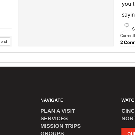
NAVIGATE
WATC
PLAN A VISIT
CIN
SERVICES
NOR
MISSION TRIPS
GROUPS
OU