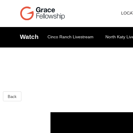
LOCA
Watch
Cinco Ranch Livestream
North Katy Li
Back