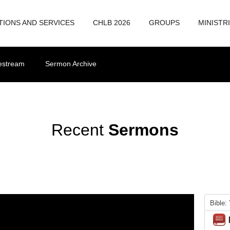
TIONS AND SERVICES
CHLB 2026
GROUPS
MINISTR
vestream
Sermon Archive
Recent
Sermons