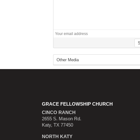
GRACE FELLOWSHIP CHURCH
CINCO RANCH
2655 S. Mason Rd.
Katy, TX 77450
NORTH KATY