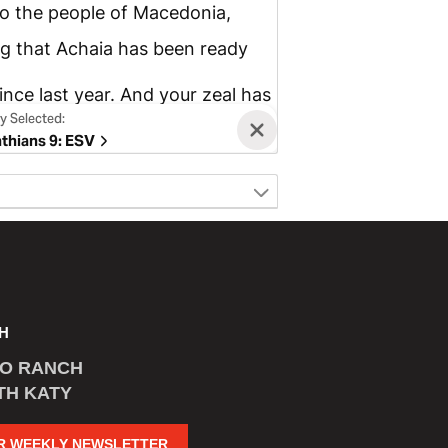
H
CO RANCH
TH KATY
R WEEKLY NEWSLETTER