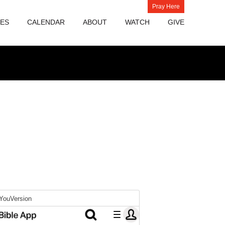
Pray Here
IES
CALENDAR
ABOUT
WATCH
GIVE