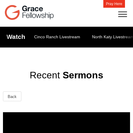
Pray Here
Watch
Cinco Ranch Livestream
North Katy Livestrea
Recent
Sermons
Back