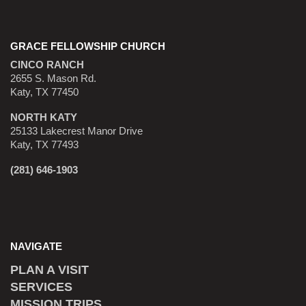
GRACE FELLOWSHIP CHURCH
CINCO RANCH
2655 S. Mason Rd.
Katy, TX 77450
NORTH KATY
25133 Lakecrest Manor Drive
Katy, TX 77493
(281) 646-1903
NAVIGATE
PLAN A VISIT
SERVICES
MISSION TRIPS