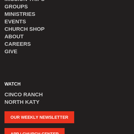
GROUPS
MINISTRIES
EVENTS
CHURCH SHOP
ABOUT
CAREERS
GIVE
WATCH
CINCO RANCH
NORTH KATY
OUR WEEKLY NEWSLETTER