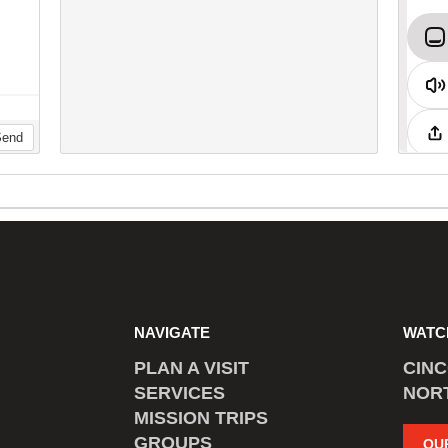
NAVIGATE
WATC
PLAN A VISIT
CIN
SERVICES
NOR
MISSION TRIPS
GROUPS
OU