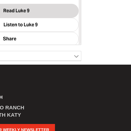
H
CO RANCH
TH KATY
R WEEKLY NEWSLETTER