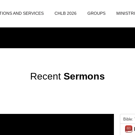
TIONS AND SERVICES
CHLB 2026
GROUPS
MINISTR
Recent
Sermons