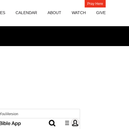
Pray Here
IES
CALENDAR
ABOUT
WATCH
GIVE