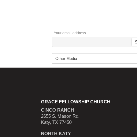
GRACE FELLOWSHIP CHURCH
CINCO RANCH
2655 S. Mason Rd.
Katy, TX 77450
NORTH KATY