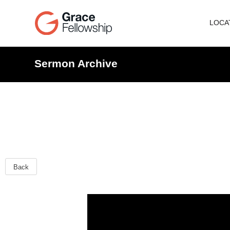
LOCA
Sermon Archive
Back