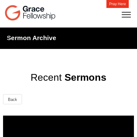
Pray Here
Sermon Archive
Recent
Sermons
Back