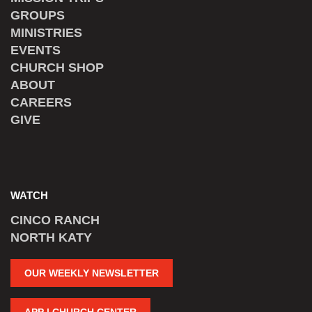
GROUPS
MINISTRIES
EVENTS
CHURCH SHOP
ABOUT
CAREERS
GIVE
WATCH
CINCO RANCH
NORTH KATY
OUR WEEKLY NEWSLETTER