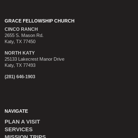
GRACE FELLOWSHIP CHURCH
CINCO RANCH
2655 S. Mason Rd.
Katy, TX 77450
NORTH KATY
25133 Lakecrest Manor Drive
Katy, TX 77493
(281) 646-1903
NAVIGATE
PLAN A VISIT
SERVICES
MISSION TRIPS