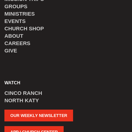
GROUPS
MINISTRIES
EVENTS
CHURCH SHOP
ABOUT
CAREERS
GIVE
WATCH
CINCO RANCH
NORTH KATY
OUR WEEKLY NEWSLETTER