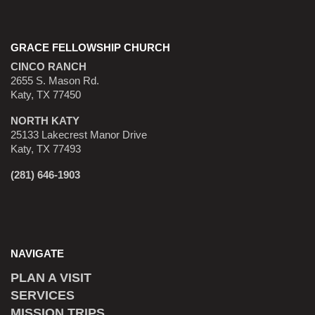
GRACE FELLOWSHIP CHURCH
CINCO RANCH
2655 S. Mason Rd.
Katy, TX 77450
NORTH KATY
25133 Lakecrest Manor Drive
Katy, TX 77493
(281) 646-1903
NAVIGATE
PLAN A VISIT
SERVICES
MISSION TRIPS