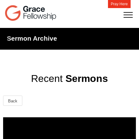
Pray Here
Sermon Archive
Recent
Sermons
Back