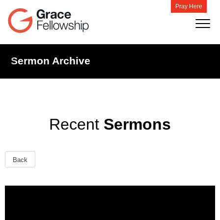
Pray Here
Sermon Archive
Recent
Sermons
Back