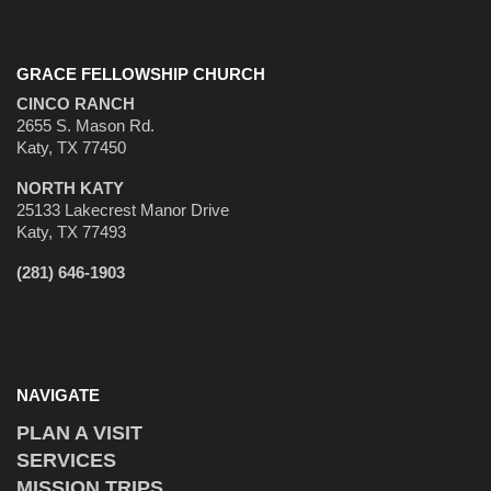
GRACE FELLOWSHIP CHURCH
CINCO RANCH
2655 S. Mason Rd.
Katy, TX 77450
NORTH KATY
25133 Lakecrest Manor Drive
Katy, TX 77493
(281) 646-1903
NAVIGATE
PLAN A VISIT
SERVICES
MISSION TRIPS