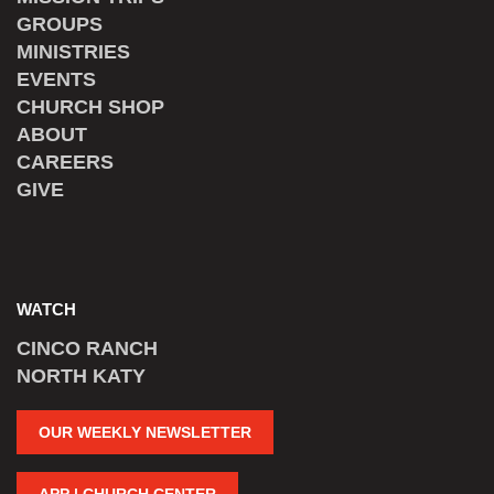
GROUPS
MINISTRIES
EVENTS
CHURCH SHOP
ABOUT
CAREERS
GIVE
WATCH
CINCO RANCH
NORTH KATY
OUR WEEKLY NEWSLETTER