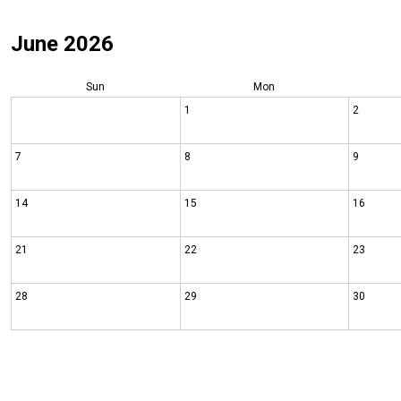
June 2026
Sun
Mon
1
2
7
8
9
14
15
16
21
22
23
28
29
30