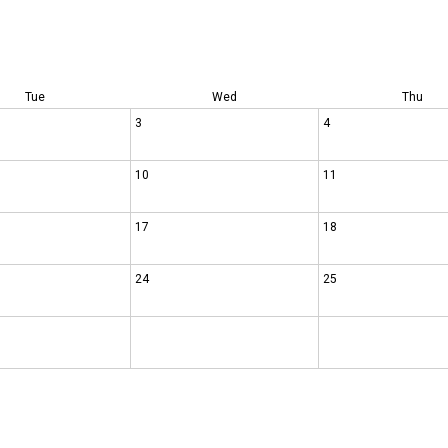
Tue
Wed
Thu
3
4
10
11
17
18
24
25