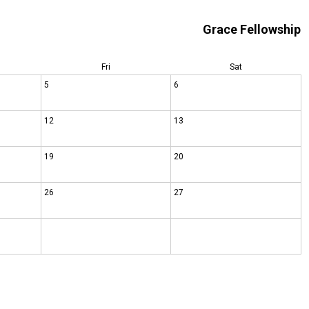
Grace Fellowship
Fri
Sat
5
6
12
13
19
20
26
27